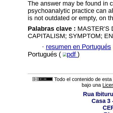
The answer may be found in c
psychoanalytic practice can a
is not outdated or empty, on th
Palabras clave :
MASTER'S 
CAPITALISM; SYMPTOM; E
·
resumen en Portugués
Portugués (
pdf
)
Todo el contenido de esta 
bajo una
Lice
Rua Ibituru
Casa 3 -
CEP