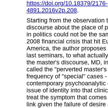
https://doi.org/10.18379/2176-
4891.2016v2p.208
.
Starting from the observation 
discourse about the place of 
in politics could not be the sa
2008 financial crisis that hit 
America, the author proposes
last seminars, to what actuall
the master's discourse, MD, in
called the "perverted master's
frequency of "special" cases - t
contemporary psychoanalytic c
issue of identity into that clini
treat the symptom that comes 
link given the failure of desire