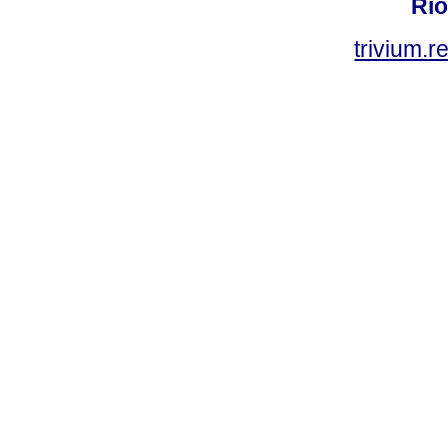
Rio
trivium.