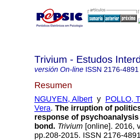
Trivium - Estudos Interd
versión On-line
ISSN
2176-4891
Resumen
NGUYEN, Albert
y
POLLO, T
Vera
.
The irruption of politic
response of psychoanalysis 
bond
.
Trivium
[online]. 2016, v
pp.208-2015. ISSN 2176-489