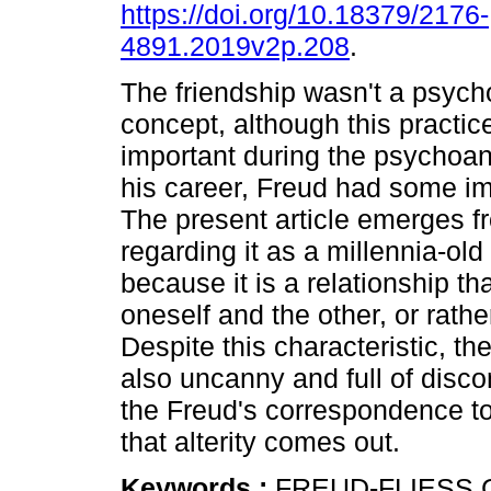
https://doi.org/10.18379/2176-
4891.2019v2p.208
.
The friendship wasn't a psych
concept, although this practic
important during the psychoana
his career, Freud had some im
The present article emerges f
regarding it as a millennia-old 
because it is a relationship 
oneself and the other, or rather
Despite this characteristic, t
also uncanny and full of disco
the Freud's correspondence to 
that alterity comes out.
Keywords :
FREUD-FLIESS