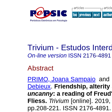
Trivium - Estudos Interd
On-line version
ISSN
2176-4891
Abstract
PRIMO, Joana Sampaio
an
Debieux
.
Friendship, alterity
uncanny
:
a reading of Freud'
Fliess
.
Trivium
[online]. 2019, 
pp.208-221. ISSN 2176-4891