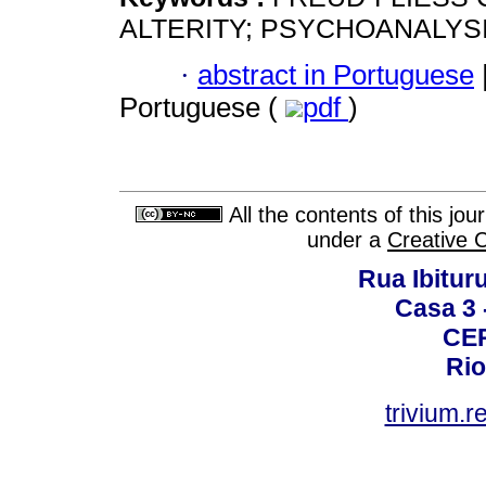
ALTERITY; PSYCHOANALYS
·
abstract in Portuguese
Portuguese (
pdf
)
All the contents of this jo
under a
Creative 
Rua Ibituru
Casa 3 -
CEP
Rio
trivium.