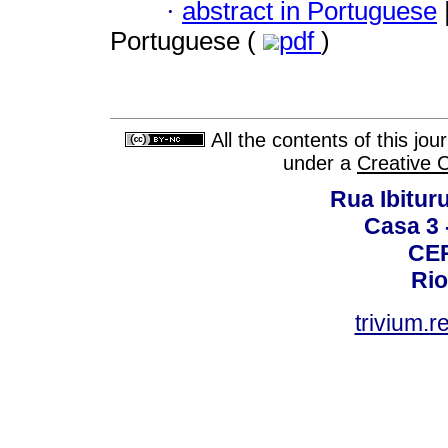
·
abstract in Portuguese
Portuguese (
pdf
)
All the contents of this jo
under a
Creative 
Rua Ibituru
Casa 3 -
CEP
Rio
trivium.