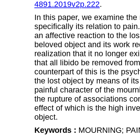
4891.2019v2p.222
.
In this paper, we examine th
specifically its relation to pai
an affective reaction to the los
beloved object and its work re
realization that it no longer ex
that all libido be removed fro
counterpart of this is the psyc
the lost object by means of it
painful character of the mourn
the rupture of associations co
effect of which is the high inv
object.
Keywords :
MOURNING; PAI