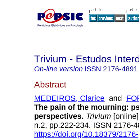
Trivium - Estudos Interd
On-line version
ISSN
2176-4891
Abstract
MEDEIROS, Clarice
and
FOR
The pain of the mourning
:
ps
perspectives
.
Trivium
[online]
n.2, pp.222-234. ISSN 2176-
https://doi.org/10.18379/2176-