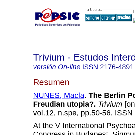
Trivium - Estudos Interd
versión On-line
ISSN
2176-4891
Resumen
NUNES, Macla
.
The Berlin Po
Freudian utopia?
.
Trivium
[on
vol.12, n.spe, pp.50-56. ISSN
At the V International Psychoa
Congress in Budapest, Sigmu