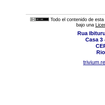
Todo el contenido de esta 
bajo una
Lice
Rua Ibituru
Casa 3 -
CEP
Rio
trivium.