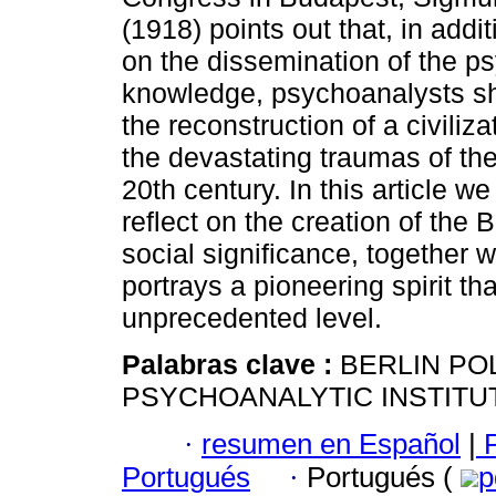
(1918) points out that, in addi
on the dissemination of the p
knowledge, psychoanalysts s
the reconstruction of a civiliz
the devastating traumas of the 
20th century. In this article we
reflect on the creation of the 
social significance, together w
portrays a pioneering spirit t
unprecedented level.
Palabras clave :
BERLIN POL
PSYCHOANALYTIC INSTITUT
·
resumen en Español
|
P
Portugués
·
Portugués (
p