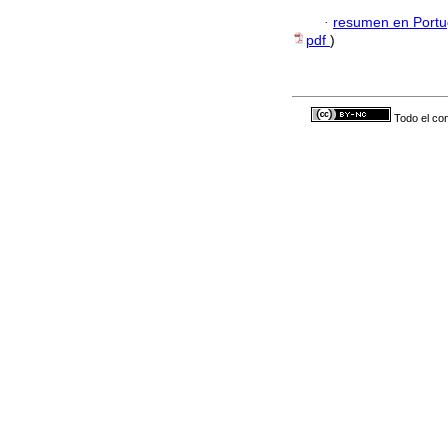
·
resumen en Port
pdf
)
Todo el con