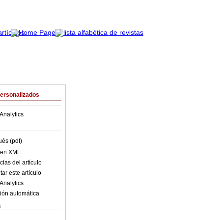
Personalizados
Analytics
ués (pdf)
o en XML
ias del artículo
ar este artículo
Analytics
ión automática
s