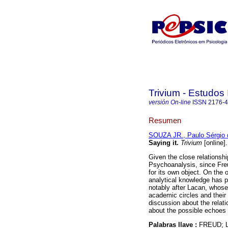
Trivium - Estudos 
versión On-line
ISSN
2176-
Resumen
SOUZA JR., Paulo Sérgio 
Saying it
.
Trivium
[online]
Given the close relationshi
Psychoanalysis, since Fre
for its own object. On the 
analytical knowledge has p
notably after Lacan, whose
academic circles and their 
discussion about the relat
about the possible echoes o
Palabras llave :
FREUD; 