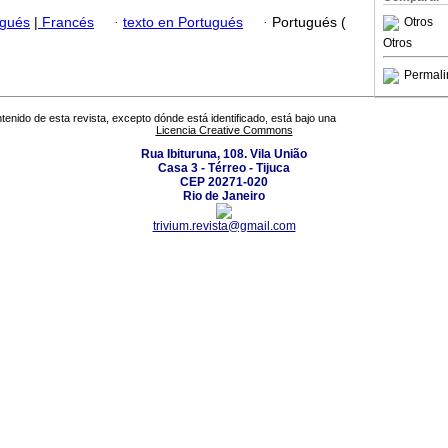
ugués
|
Francés
·
texto en Portugués
·
Portugués (
Otros
Otros
Permali
tenido de esta revista, excepto dónde está identificado, está bajo una
Licencia Creative Commons
Rua Ibituruna, 108. Vila União
Casa 3 - Térreo - Tijuca
CEP 20271-020
Rio de Janeiro
trivium.revista@gmail.com