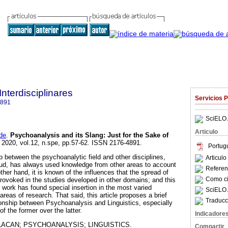
Interdisciplinares
Servicios 
4891
SciELO 
Articulo
de
.
Psychoanalysis and its Slang
:
Just for the Sake of
. 2020, vol.12, n.spe, pp.57-62. ISSN 2176-4891.
Portug
p between the psychoanalytic field and other disciplines,
Articul
ud, has always used knowledge from other areas to account
Referenc
other hand, it is known of the influences that the spread of
Como cit
rovoked in the studies developed in other domains; and this
 work has found special insertion in the most varied
SciELO 
areas of research. That said, this article proposes a brief
Traducc
ionship between Psychoanalysis and Linguistics, especially
f the former over the latter.
Indicadore
LACAN; PSYCHOANALYSIS; LINGUISTICS.
Compartir