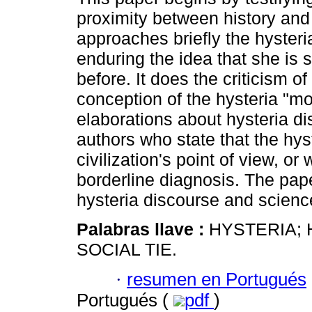
proximity between history and 
approaches briefly the hysteria
enduring the idea that she is s
before. It does the criticism of
conception of the hysteria "m
elaborations about hysteria d
authors who state that the hyste
civilization's point of view, o
borderline diagnosis. The pap
hysteria discourse and scienc
Palabras llave :
HYSTERIA; 
SOCIAL TIE.
·
resumen en Portugués
Portugués (
pdf
)