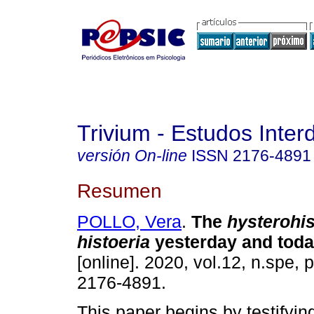
Trivium - Estudos Interd
versión On-line
ISSN
2176-4891
Resumen
POLLO, Vera
.
The
hysterohis
histoeria
yesterday and toda
[online]. 2020, vol.12, n.spe,
2176-4891.
This paper begins by testifyin