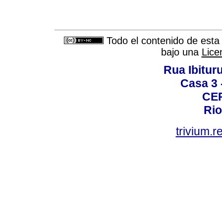
Todo el contenido de esta 
bajo una
Lice
Rua Ibituru
Casa 3 -
CEP
Rio
trivium.