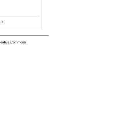
nk
Creative Commons