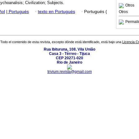
ychoanalisis; Civilization; Subjects.
Otros
ñol
|
Portugués
·
texto en Portugués
·
Portugués (
Otros
Permali
Todo el contenido de esta revista, excepto dónde está identificado, está bajo una
Licencia 
Rua Ibituruna, 108. Vila União
Casa 3 - Térreo - Tijuca
CEP 20271-020
Rio de Janeiro
trivium.revista@gmail.com