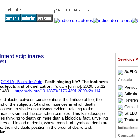
Interdisciplinares
Servicios 
4891
SciELO 
Articulo
y
COSTA, Paulo José da
.
Death staging life? The fooliness
 subjects and of civilization
.
Trivium
[online]. 2020, vol.12,
Portugu
76-4891.
https://doi.org/10.18379/2176-4891.2020v2p.114
.
Articul
e dialectic between considerations the finitude of life, the
Referenc
and of the subjects. Stand out nuances in which death
Como cit
course, in shades not always evident, relating to the
SciELO 
narcissism and the castration complex. This kaleidoscope
bles thinking to death on more than a biological fact, unveiling
Traducc
ses of life and of death, whose brands of symbolic death are
, the individuals position in the order of desire and,
Indicadore
ion.
Compartir