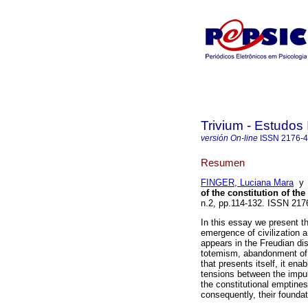
Trivium - Estudos 
versión On-line
ISSN
2176-
Resumen
FINGER, Luciana Mara
of the constitution of the
n.2, pp.114-132. ISSN 21
In this essay we present th
emergence of civilization 
appears in the Freudian dis
totemism, abandonment of 
that presents itself, it ena
tensions between the impul
the constitutional emptiness
consequently, their foundat