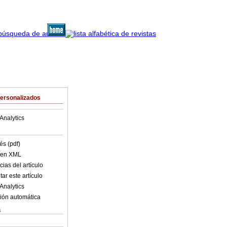
Personalizados
Analytics
és (pdf)
o en XML
ias del artículo
ar este artículo
Analytics
ión automática
s