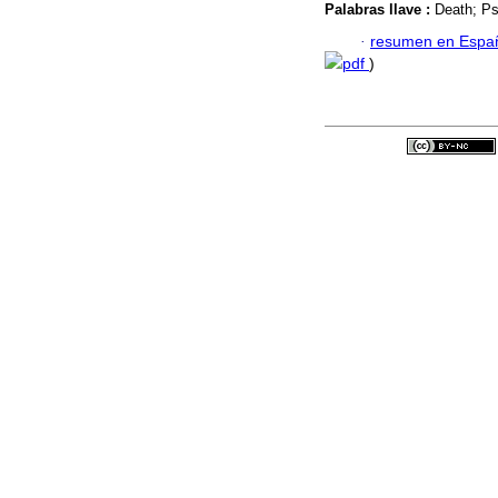
Palabras llave :
Death; Ps
·
resumen en Espa
pdf
)