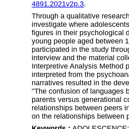
4891.2021v2p.3
.
Through a qualitative researc
investigate where adolescents
figures in their psychological 
young people aged between 1
participated in the study thro
interview and the material co
Interpretive Analysis Method 
interpreted from the psychoana
narratives resulted in the dev
"The confusion of languages 
parents versus generational co
relationships between peers in
on the relationships between p
Keywords :
ADOLESCENCE;