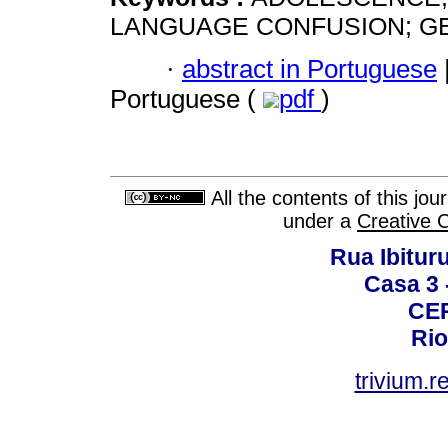
LANGUAGE CONFUSION; GE
·
abstract in Portuguese
Portuguese (
pdf
)
All the contents of this jo
under a
Creative 
Rua Ibituru
Casa 3 -
CEP
Rio
trivium.