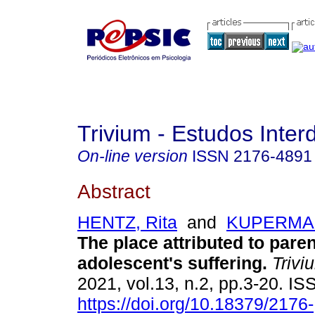
Trivium - Estudos Interd
On-line version
ISSN
2176-4891
Abstract
HENTZ, Rita
and
KUPERMAN
The place attributed to paren
adolescent's suffering
.
Trivi
2021, vol.13, n.2, pp.3-20. I
https://doi.org/10.18379/2176-