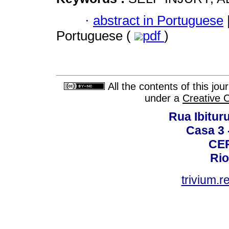
·
abstract in Portuguese
Portuguese (
pdf
)
All the contents of this jo
under a
Creative 
Rua Ibituru
Casa 3 -
CEP
Rio
trivium.