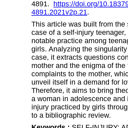
4891.
https://doi.org/10.1837
4891.2021v2p.21
.
This article was built from the
case of a self-injury teenager,
notable practice among teenag
girls. Analyzing the singularity
case, it extracts questions co
mother and the enigma of the f
complaints to the mother, whic
unveil itself in a demand for 
Therefore, it aims to bring th
a woman in adolescence and its
injury practiced by girls throu
to a bibliographic review.
Keywords :
SELF-INJURY; 