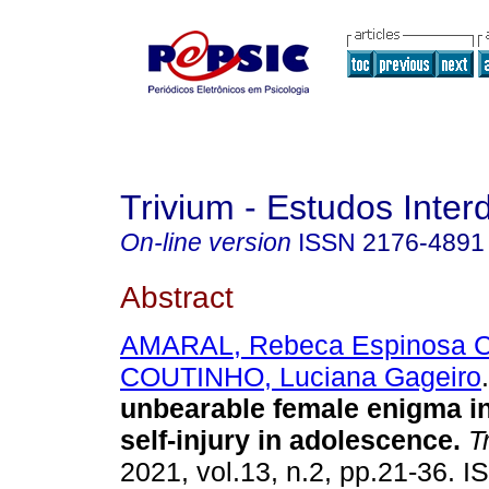
Trivium - Estudos Interd
On-line version
ISSN
2176-4891
Abstract
AMARAL, Rebeca Espinosa C
COUTINHO, Luciana Gageiro
.
unbearable female enigma in
self-injury in adolescence
.
Tr
2021, vol.13, n.2, pp.21-36. 