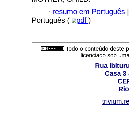
·
resumo em Português
|
Português (
pdf
)
Todo o conteúdo deste pe
licenciado sob um
Rua Ibituru
Casa 3 -
CEP
Rio
trivium.