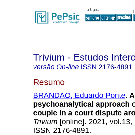
Trivium - Estudos Interd
versão On-line
ISSN
2176-4891
Resumo
BRANDAO, Eduardo Ponte
.
A
psychoanalytical approach o
couple in a court dispute ar
Trivium
[online]. 2021, vol.13,
ISSN 2176-4891.