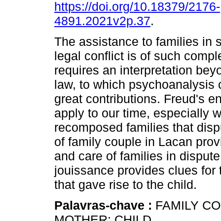
https://doi.org/10.18379/2176-
4891.2021v2p.37
.
The assistance to families in s
legal conflict is of such comple
requires an interpretation beyo
law, to which psychoanalysis 
great contributions. Freud's 
apply to our time, especially
recomposed families that dispu
of family couple in Lacan provi
and care of families in dispute
jouissance provides clues for 
that gave rise to the child.
Palavras-chave :
FAMILY CO
MOTHER; CHILD.