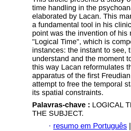
time handling in the psychoana
elaborated by Lacan. This m
a fundamental tool in his clinic.
point was the invention of his 
"Logical Time", which is comp
instances: the instant to see, 
understand and the moment to 
this way Lacan reformulates t
apparatus of the first Freudian
attempt to free the temporal st
its spatial constraints.
Palavras-chave :
LOGICAL T
THE SUBJECT.
·
resumo em Português
|