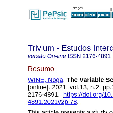
Trivium - Estudos Interd
versão On-line
ISSN
2176-4891
Resumo
WINE, Noga
.
The Variable S
[online]. 2021, vol.13, n.2, p
2176-4891.
https://doi.org/1
4891.2021v2p.78
.
This article presents a study of