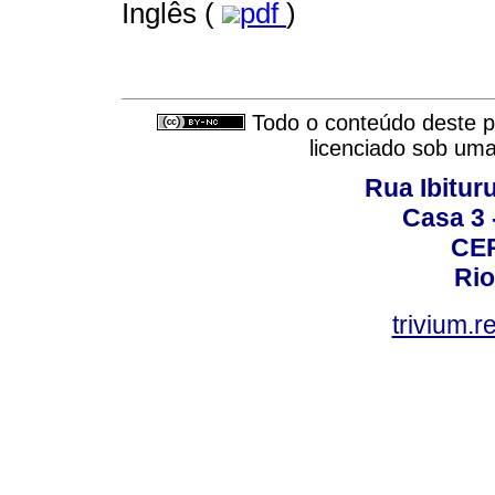
Inglês (
pdf
)
Todo o conteúdo deste pe
licenciado sob um
Rua Ibituru
Casa 3 -
CEP
Rio
trivium.