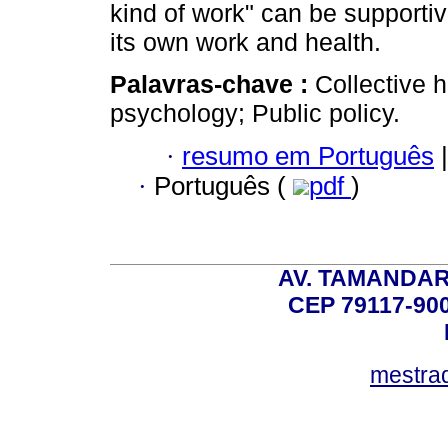
kind of work" can be supportiv
its own work and health.
Palavras-chave :
Collective h
psychology; Public policy.
·
resumo em Português
|
·
Português (
pdf
)
AV. TAMANDAR
CEP 79117-9
mestra