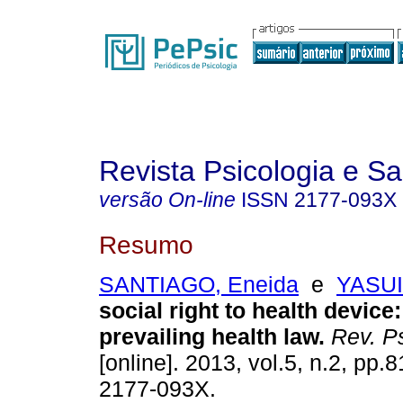
Revista Psicologia e S
versão On-line
ISSN
2177-093X
Resumo
SANTIAGO, Eneida
e
YASUI,
social right to health device
prevailing health law
.
Rev. Ps
[online]. 2013, vol.5, n.2, pp.
2177-093X.