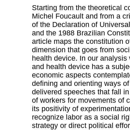
Starting from the theoretical c
Michel Foucault and from a cri
of the Declaration of Univers
and the 1988 Brazilian Constitu
article maps the constitution o
dimension that goes from socia
health device. In our analysis 
and health device has a subje
economic aspects contemplat
defining and orienting ways of
delivered speeches that fall i
of workers for movements of cr
its positivity of experimentat
recognize labor as a social righ
strategy or direct political eff