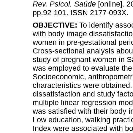
Rev. Psicol. Saúde
[online]. 2
pp.92-101. ISSN 2177-093X.
OBJECTIVE:
To identify asso
with body image dissatisfacti
women in pre-gestational per
Cross-sectional analysis abou
study of pregnant women in S
was employed to evaluate the
Socioeconomic, anthropometric
characteristics were obtaine
dissatisfaction and study fact
multiple linear regression mo
was satisfied with their body 
Low education, walking pract
Index were associated with bod