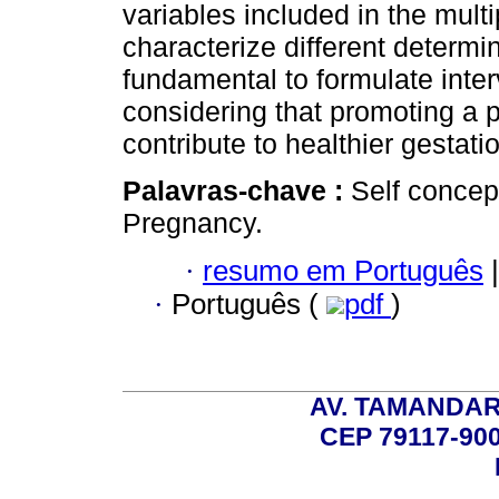
variables included in the mult
characterize different determi
fundamental to formulate inter
considering that promoting a p
contribute to healthier gestati
Palavras-chave :
Self concep
Pregnancy.
·
resumo em Português
|
·
Português (
pdf
)
AV. TAMANDAR
CEP 79117-9