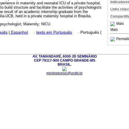
Indicadore
perience in maternity and neonatal ICU of a private hospital,
o build structure and facilitate the activities of psychologists
Links rela
he result of an academic internship graduate from the
lia-UCB, held in a private maternity hospital in Brasilia.
Compartilh
Mais
 psychologist; Maternity; NICU.
Mais
guês
|
Espanhol
·
texto em Português
·
Português (
Permali
AV. TAMANDARÉ, 6000 JD SEMINÁRIO
CEP 79117-900 CAMPO GRANDE-MS
BRASIL.
mestradopsic@ucdb.br