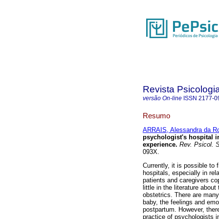
Revista Psicologi
versão On-line
ISSN
2177-0
Resumo
ARRAIS, Alessandra da R
psychologist's hospital 
experience
.
Rev. Psicol. 
093X.
Currently, it is possible to
hospitals, especially in rel
patients and caregivers cop
little in the literature abo
obstetrics. There are many 
baby, the feelings and emo
postpartum. However, there
practice of psychologists 