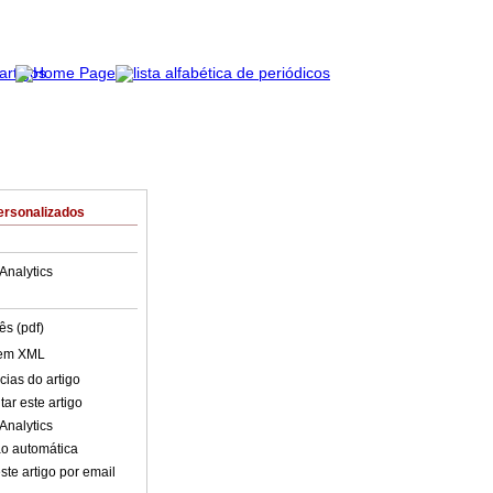
ersonalizados
Analytics
ês (pdf)
 em XML
cias do artigo
ar este artigo
Analytics
o automática
ste artigo por email