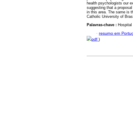
health psychologists our ex
suggesting that a proposal t
in this area. The same is t
Catholic University of Brasi
Palavras-chave :
Hospital
·
resumo em Portu
pdf
)