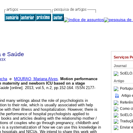
a e Saúde
Serviços P
93X
Journal
SciELO 
ocha
e
MOURAO, Mariana Alves
.
Motion performance
Artigo
in maternity and newborn ICU based on a stage
Saúde
[online]. 2013, vol.5, n.2, pp.152-164. ISSN 2177-
Portugu
Artigo
 find many writings about the role of psychologists in
Referên
ation to their role, which is usually associated with help
Como cit
e with their illness and hospitalization. However, there is
ut the performance of hospital psychologists applied to
SciELO 
books and articles dealing with the relationship mother /
Traduçã
tions of couples who go through pregnancy, childbirth and
 is a systematization of how we can use this knowledge in
Enviar e
in hospitals and NICUs. We intend to share this work with