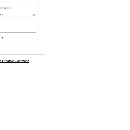
s
cionados
ar
nk
a Creative Commons