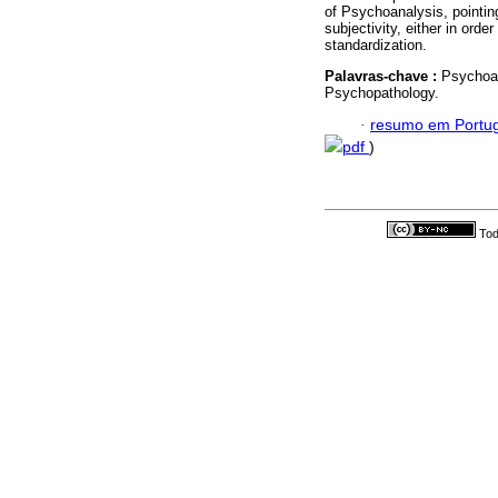
of Psychoanalysis, pointing
subjectivity, either in ord
standardization.
Palavras-chave :
Psychoan
Psychopathology.
·
resumo em Portu
pdf
)
Tod