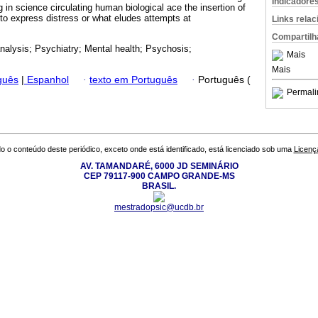
Indicadore
 in science circulating human biological ace the insertion of
er to express distress or what eludes attempts at
Links rela
Compartilh
alysis; Psychiatry; Mental health; Psychosis;
Mais
Mais
guês
|
Espanhol
·
texto em Português
·
Português (
Permali
o o conteúdo deste periódico, exceto onde está identificado, está licenciado sob uma
Licenç
AV. TAMANDARÉ, 6000 JD SEMINÁRIO
CEP 79117-900 CAMPO GRANDE-MS
BRASIL.
mestradopsic@ucdb.br