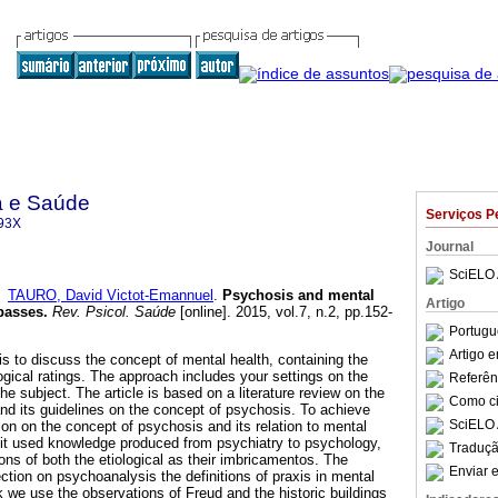
a e Saúde
Serviços P
93X
Journal
SciELO 
e
TAURO, David Victot-Emannuel
.
Psychosis and mental
Artigo
passes
.
Rev. Psicol. Saúde
[online]. 2015, vol.7, n.2, pp.152-
Portugu
Artigo 
 is to discuss the concept of mental health, containing the
ical ratings. The approach includes your settings on the
Referên
the subject. The article is based on a literature review on the
Como cit
nd its guidelines on the concept of psychosis. To achieve
SciELO 
ion on the concept of psychosis and its relation to mental
, it used knowledge produced from psychiatry to psychology,
Traduçã
ions of both the etiological as their imbricamentos. The
Enviar e
ection on psychoanalysis the definitions of praxis in mental
k we use the observations of Freud and the historic buildings