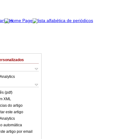
ersonalizados
Analytics
ês (pdf)
em XML
cias do artigo
ar este artigo
Analytics
o automática
ste artigo por email