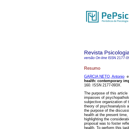
Revista Psicologi
versão On-line
ISSN
2177-0
Resumo
GARCIA NETO, Antonio
health
:
contemporary im
160. ISSN 2177-093X.
The purpose of this article
impasses of psychopatholog
subjective organization of 
theory of psychoanalysis a
the purpose of the discuss
health at the present time
highlighting the considerat
proposal was to foster refl
health. To perform this tas