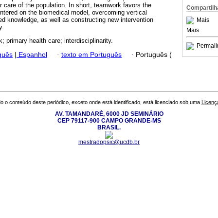
 care of the population. In short, teamwork favors the
Compartilh
entered on the biomedical model, overcoming vertical
ed knowledge, as well as constructing new intervention
Mais
y.
Mais
 primary health care; interdisciplinarity.
Permali
guês
|
Espanhol
·
texto em Português
·
Português (
o o conteúdo deste periódico, exceto onde está identificado, está licenciado sob uma
Licenç
AV. TAMANDARÉ, 6000 JD SEMINÁRIO
CEP 79117-900 CAMPO GRANDE-MS
BRASIL.
mestradopsic@ucdb.br