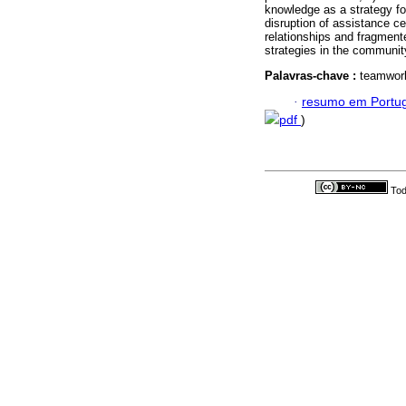
knowledge as a strategy for
disruption of assistance c
relationships and fragment
strategies in the communit
Palavras-chave :
teamwork;
·
resumo em Portu
pdf
)
Tod