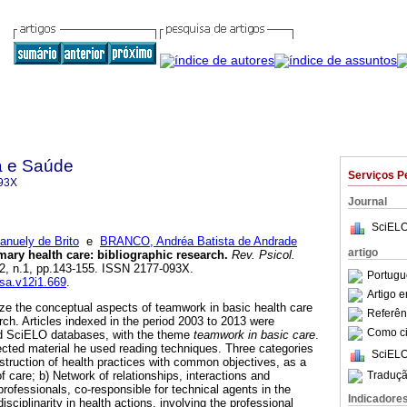
a e Saúde
Serviços P
93X
Journal
SciELO
uely de Brito
e
BRANCO, Andréa Batista de Andrade
artigo
mary health care
:
bibliographic research
.
Rev. Psicol.
.12, n.1, pp.143-155. ISSN 2177-093X.
Portugu
ssa.v12i1.669
.
Artigo 
ze the conceptual aspects of teamwork in basic health care
Referên
rch. Articles indexed in the period 2003 to 2013 were
Como cit
nd SciELO databases, with the theme
teamwork in basic care
.
lected material he used reading techniques. Three categories
SciELO
struction of health practices with common objectives, as a
Traduçã
of care; b) Network of relationships, interactions and
rofessionals, co-responsible for technical agents in the
Indicadore
disciplinarity in health actions, involving the professional