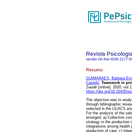
Revista Psicologi
versão On-line
ISSN
2177-0
Resumo
GUIMARAES, Bárbara Eman
Castelo
.
Teamwork in pri
Saúde
[online]. 2020, vol
https://doi.org/10.20435/p
The objective was to analy
through bibliographic resea
selected in the LILACS a
For the analysis of the se
emerged: a) Collective con
strategy in the production 
integrations among health p
production of care; c) Inter