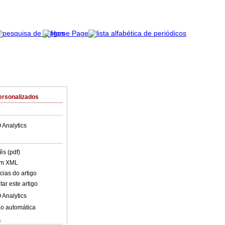
ersonalizados
 Analytics
ês (pdf)
em XML
cias do artigo
ar este artigo
 Analytics
o automática
s