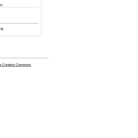
ar
nk
a Creative Commons