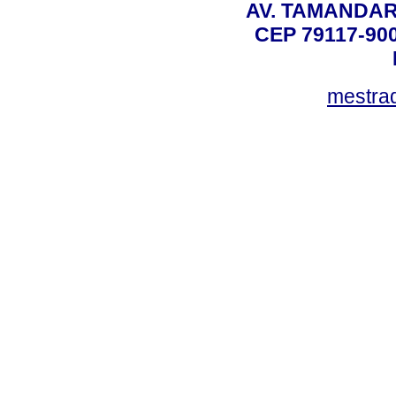
AV. TAMANDAR
CEP 79117-9
mestra