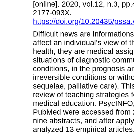
[online]. 2020, vol.12, n.3, p
2177-093X.
https://doi.org/10.20435/pssa.
Difficult news are informations
affect an individual's view of th
health, they are medical assi
situations of diagnostic commu
conditions, in the prognosis a
irreversible conditions or wit
sequelae, palliative care). Thi
review of teaching strategies 
medical education. PsycINFO, 
PubMed were accessed from 2
nine abstracts, and after apply
analyzed 13 empirical articles.