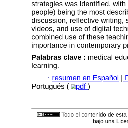
strategies was identified, with
people) being the most descri
discussion, reflective writing
videos, and use of digital tec
combined use of these teachin
importance in contemporary pr
Palabras clave :
medical educ
learning.
·
resumen en Español
|
P
Portugués (
pdf
)
Todo el contenido de esta 
bajo una
Lice