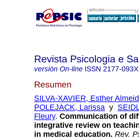
Revista Psicologia e S
versión On-line
ISSN
2177-093X
Resumen
SILVA-XAVIER, Esther Almeid
POLEJACK, Larissa
y
SEIDL
Fleury
.
Communication of dif
integrative review on teachi
in medical education
.
Rev. P