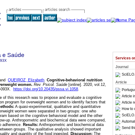
a e Saúde
Services 
093X
Journal
SciELO 
and
QUEIROZ, Elizabeth
.
Cognitive-behavioral nutrition
Article
overweight women
.
Rev. Psicol. Saúde
[online]. 2020, vol.12,
7-093X.
https://doi.org/10.20435/pssa.vi.1058
.
Portugu
Article 
e of this research was to propose and evaluate a cognitive
ion program for overweight women and to identify factors that
Article 
ethods:
A quasi-experimental, qualitative and quantitative
How to c
erweight women were separated in two groups: one who
SciELO 
ogram based on the cognitive behavioral model and the other
llow-up. Anthropometric and biochemical data were compared,
Automati
 to adherence.
Results:
Anthropometric and biochemical data
Send thi
y between groups. The qualitative analysis showed important
quality and quantity of the food ingested.
Discussion:
The