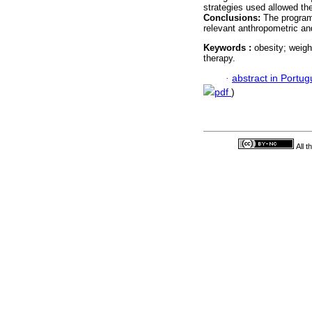
strategies used allowed the
Conclusions:
The program 
relevant anthropometric a
Keywords :
obesity; weigh
therapy.
·
abstract in Portu
pdf
)
All 