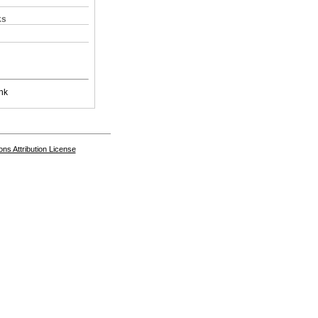
ks
nk
s Attribution License