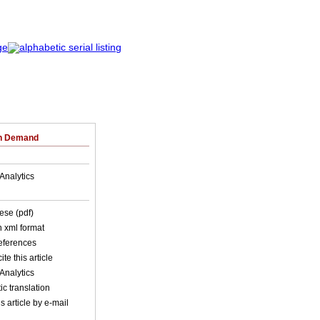
on Demand
Analytics
ese (pdf)
in xml format
references
ite this article
Analytics
c translation
s article by e-mail