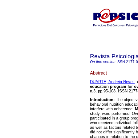
Revista Psicologi
On-line version
ISSN
2177-
Abstract
DUARTE, Andreia Neves
education program for 
n.3, pp.95-108. ISSN 217
Introduction:
The objectiv
behavioral nutrition educat
interfere with adherence.
M
study, were performed. Ov
participated in a group pr
who received individual fo
as well as factors related
did not differ significantl
changes in relation to the 