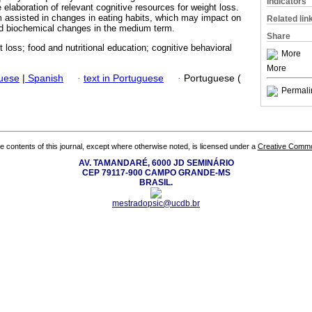
Indicators
 elaboration of relevant cognitive resources for weight loss.
assisted in changes in eating habits, which may impact on
Related lin
nd biochemical changes in the medium term.
Share
t loss; food and nutritional education; cognitive behavioral
More
More
guese
|
Spanish
·
text in Portuguese
·
Portuguese (
Permali
the contents of this journal, except where otherwise noted, is licensed under a
Creative Common
AV. TAMANDARÉ, 6000 JD SEMINÁRIO
CEP 79117-900 CAMPO GRANDE-MS
BRASIL.
mestradopsic@ucdb.br