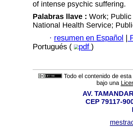
of intense psychic suffering.
Palabras llave :
Work; Public 
National Health Service; Publi
·
resumen en Español
|
P
Portugués (
pdf
)
Todo el contenido de esta 
bajo una
Lice
AV. TAMANDAR
CEP 79117-9
mestra