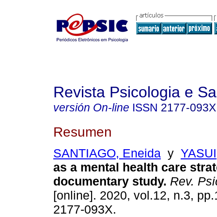
Revista Psicologia e S
versión On-line
ISSN
2177-093X
Resumen
SANTIAGO, Eneida
y
YASUI,
as a mental health care stra
documentary study
.
Rev. Psi
[online]. 2020, vol.12, n.3, p
2177-093X.