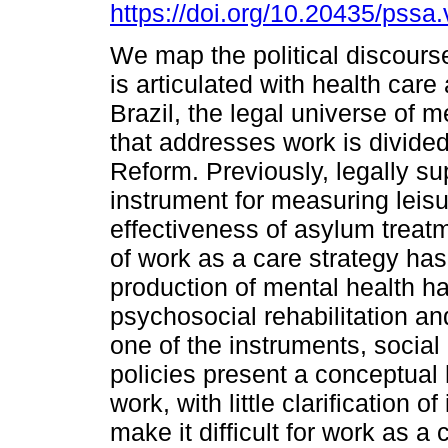
https://doi.org/10.20435/pssa.
We map the political discours
is articulated with health care 
Brazil, the legal universe of m
that addresses work is divided
Reform. Previously, legally su
instrument for measuring leis
effectiveness of asylum treat
of work as a care strategy has
production of mental health h
psychosocial rehabilitation and
one of the instruments, social
policies present a conceptual
work, with little clarification 
make it difficult for work as a 