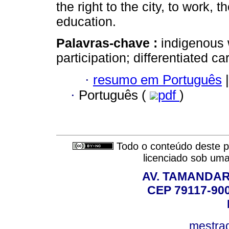
the right to the city, to work, t
education.
Palavras-chave :
indigenous
participation; differentiated c
·
resumo em Português
|
·
Português (
pdf
)
Todo o conteúdo deste pe
licenciado sob um
AV. TAMANDAR
CEP 79117-9
mestra