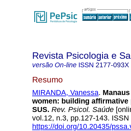
Revista Psicologia e S
versão On-line
ISSN
2177-093X
Resumo
MIRANDA, Vanessa
.
Manaus 
women
:
building affirmative 
SUS
.
Rev. Psicol. Saúde
[onli
vol.12, n.3, pp.127-143. ISS
https://doi.org/10.20435/pssa.