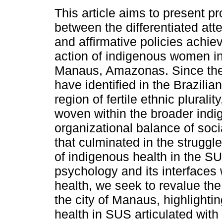
This article aims to present p
between the differentiated att
and affirmative policies achie
action of indigenous women in 
Manaus, Amazonas. Since th
have identified in the Brazili
region of fertile ethnic plurali
woven within the broader ind
organizational balance of soci
that culminated in the strugg
of indigenous health in the SUS
psychology and its interfaces 
health, we seek to revalue th
the city of Manaus, highlighting
health in SUS articulated with