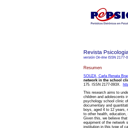
Revista Psicologi
versión On-line
ISSN
2177-
Resumen
SOUZA, Carla Renata Bra
network in the school cli
175. ISSN 2177-093X.
htt
This research aims to unde
children and adolescents in
psychology school clinic of
documentary and quantitati
boys, aged 4 to 12 years, 
to other health, education,
Given this, we believe that
equipment of the network s
institution in this type of c