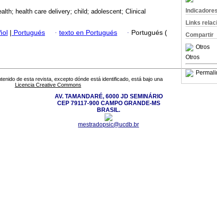
Indicadore
alth; health care delivery; child; adolescent; Clinical
Links rela
ñol
|
Portugués
·
texto en Portugués
·
Portugués (
Compartir
Otros
Otros
Permali
tenido de esta revista, excepto dónde está identificado, está bajo una
Licencia Creative Commons
AV. TAMANDARÉ, 6000 JD SEMINÁRIO
CEP 79117-900 CAMPO GRANDE-MS
BRASIL.
mestradopsic@ucdb.br