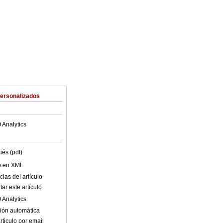
Personalizados
 Analytics
ués (pdf)
lo en XML
ias del artículo
ar este artículo
 Analytics
ión automática
rticulo por email