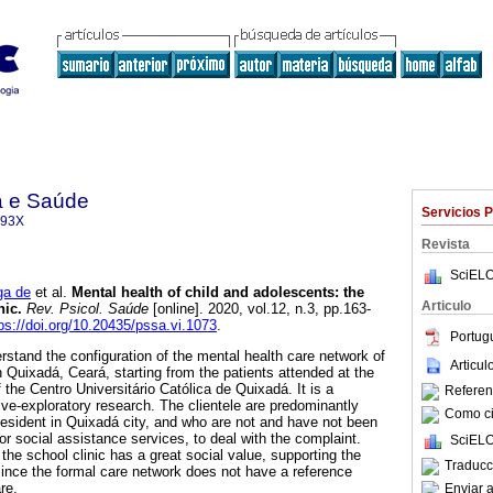
a e Saúde
Servicios 
093X
Revista
SciELO
ga de
et al.
Mental health of child and adolescents
:
the
Articulo
nic
.
Rev. Psicol. Saúde
[online]. 2020, vol.12, n.3, pp.163-
ps://doi.org/10.20435/pssa.vi.1073
.
Portug
rstand the configuration of the mental health care network of
Articu
 Quixadá, Ceará, starting from the patients attended at the
 the Centro Universitário Católica de Quixadá. It is a
Referenc
ve-exploratory research. The clientele are predominantly
Como cit
resident in Quixadá city, and who are not and have not been
 or social assistance services, to deal with the complaint.
SciELO
 the school clinic has a great social value, supporting the
Traducc
ince the formal care network does not have a reference
are.
Enviar a