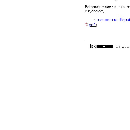
Palabras clave :
mental he
Psychology.
·
resumen en Espa
pdf
)
Todo el con