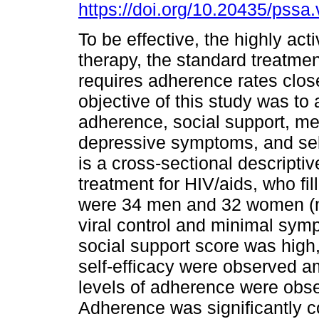
https://doi.org/10.20435/pssa.
To be effective, the highly acti
therapy, the standard treatmen
requires adherence rates clos
objective of this study was to
adherence, social support, me
depressive symptoms, and self
is a cross-sectional descriptiv
treatment for HIV/aids, who fil
were 34 men and 32 women (n 
viral control and minimal sy
social support score was high
self-efficacy were observed a
levels of adherence were obse
Adherence was significantly co