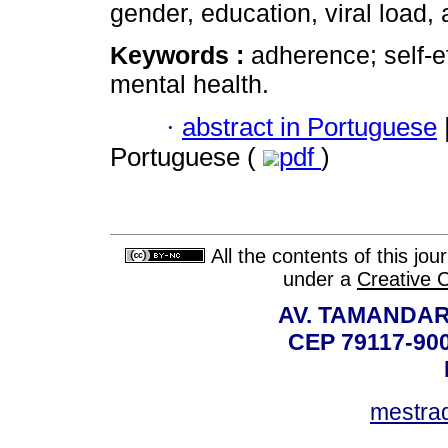
gender, education, viral load, 
Keywords :
adherence; self-e
mental health.
·
abstract in Portuguese
Portuguese (
pdf
)
All the contents of this jo
under a
Creative 
AV. TAMANDAR
CEP 79117-9
mestra