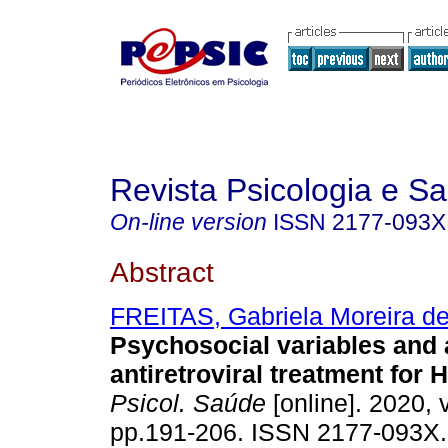
Revista Psicologia e S
On-line version
ISSN
2177-093X
Abstract
FREITAS, Gabriela Moreira d
Psychosocial variables and
antiretroviral treatment for 
Psicol. Saúde
[online]. 2020, v
pp.191-206. ISSN 2177-093X