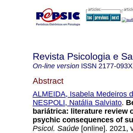
Revista Psicologia e S
On-line version
ISSN
2177-093X
Abstract
ALMEIDA, Isabela Medeiros 
NESPOLI, Natália Salviato
.
B
bariátrica
:
literature review 
psychic consequences of su
Psicol. Saúde
[online]. 2021, v