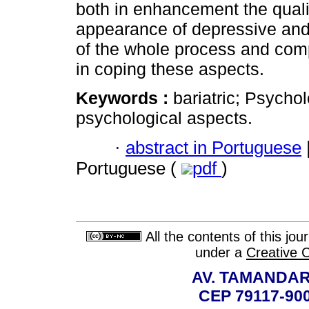
both in enhancement the quality
appearance of depressive and
of the whole process and comple
in coping these aspects.
Keywords :
bariatric; Psychol
psychological aspects.
·
abstract in Portuguese
Portuguese (
pdf
)
All the contents of this jo
under a
Creative 
AV. TAMANDAR
CEP 79117-9