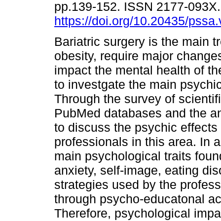
pp.139-152. ISSN 2177-093X
https://doi.org/10.20435/pssa
Bariatric surgery is the main t
obesity, require major changes
impact the mental health of t
to investgate the main psychi
Through the survey of scientif
PubMed databases and the anal
to discuss the psychic effects
professionals in this area. In 
main psychological traits found
anxiety, self-image, eating dis
strategies used by the profes
through psycho-educatonal act
Therefore, psychological impac