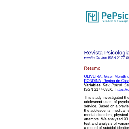
Revista Psicologi
versão On-line
ISSN
2177-0
Resumo
OLIVEIRA, Giseli Moretti 
RONDINA, Regina de Cáss
Variables.
Rev. Psicol. S
ISSN 2177-093X.
https:/
This study investigated the
adolescent users of psycho
service. Based on a previe
the adolescents’ medical r
mental disorders, physical 
attempts. We analyzed 93 m
test and analysis of varia
a record of suicidal ideatio