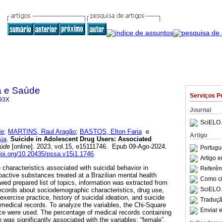
a e Saúde
Serviços P
93X
Journal
SciELO 
de
;
MARTINS, Raul Aragão
;
BASTOS, Elton Faria
e
Artigo
ia
.
Suicide in Adolescent Drug Users: Associated
aúde
[online]. 2023, vol.15, e15111746. Epub 09-Ago-2024.
Portugu
/doi.org/10.20435/pssa.v15i1.1746
.
Artigo 
 characteristics associated with suicidal behavior in
Referên
active substances treated at a Brazilian mental health
Como cit
wed prepared list of topics, information was extracted from
SciELO 
ecords about sociodemographic characteristics, drug use,
exercise practice, history of suicidal ideation, and suicide
Traduçã
edical records. To analyze the variables, the Chi-Square
Enviar e
nce were used. The percentage of medical records containing
n was significantly associated with the variables: “female”,