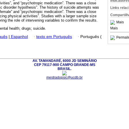
Indicadore
tivities”, and “psychotropic medication”. There was a close
ic disorder hypothesis”. The history of suicide attempts was
Links rela
 “female” and “psychotropic medication”. There was a close
Compartilh
icing physical activities”. Studies with a larger sample size
ring the role of intervening variables to confirm the results.
Mais
Mais
ental health; drugs; suicide.
guês
|
Espanhol
·
texto em Português
·
Português (
Permali
AV. TAMANDARÉ, 6000 JD SEMINÁRIO
CEP 79117-900 CAMPO GRANDE-MS
BRASIL.
mestradopsic@ucdb.br