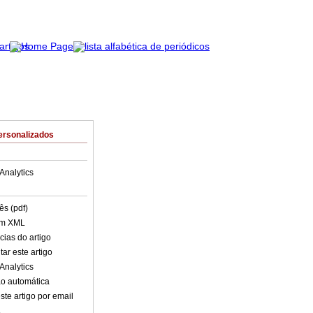
ersonalizados
Analytics
ês (pdf)
em XML
cias do artigo
ar este artigo
Analytics
o automática
ste artigo por email