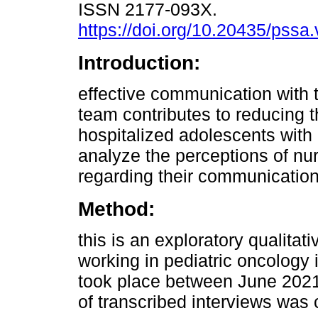
ISSN 2177-093X.
https://doi.org/10.20435/pssa
Introduction:
effective communication with 
team contributes to reducing t
hospitalized adolescents with 
analyze the perceptions of nu
regarding their communication
Method:
this is an exploratory qualitat
working in pediatric oncology i
took place between June 2021
of transcribed interviews was