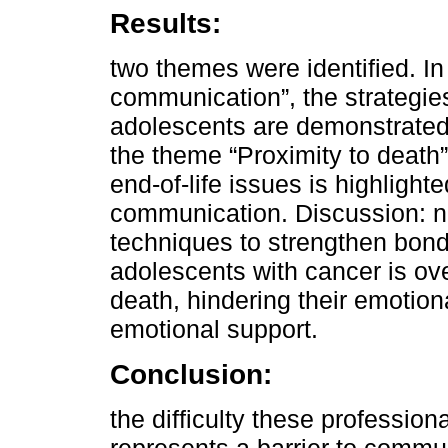
Results:
two themes were identified. In
communication”, the strategies
adolescents are demonstrated,
the theme “Proximity to death”,
end-of-life issues is highlighte
communication. Discussion: nu
techniques to strengthen bon
adolescents with cancer is ov
death, hindering their emotion
emotional support.
Conclusion:
the difficulty these profession
represents a barrier to commu