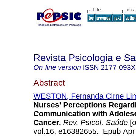
Revista Psicologia e S
On-line version
ISSN
2177-093X
Abstract
WESTON, Fernanda Cirne Li
Nurses’ Perceptions Regard
Communication with Adolesc
Cancer.
Rev. Psicol. Saúde
[o
vol.16, e16382655. Epub Apr 