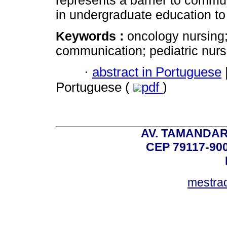
in undergraduate education to 
Keywords :
oncology nursing;
communication; pediatric nurs
·
abstract in Portuguese
Portuguese (
pdf
)
AV. TAMANDAR
CEP 79117-9
mestra