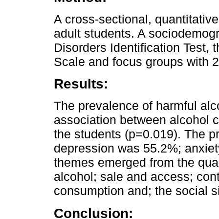
A cross-sectional, quantitativ
adult students. A sociodemogr
Disorders Identification Test,
Scale and focus groups with 2
Results:
The prevalence of harmful al
association between alcohol 
the students (p=0.019). The p
depression was 55.2%; anxiet
themes emerged from the qualit
alcohol; sale and access; cont
consumption and; the social s
Conclusion: