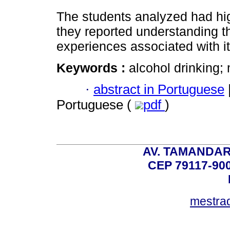
The students analyzed had hi
they reported understanding the
experiences associated with i
Keywords :
alcohol drinking;
·
abstract in Portuguese
Portuguese (
pdf
)
AV. TAMANDAR
CEP 79117-9
mestra