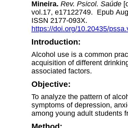
Mineira.
Rev. Psicol. Saúde
[o
vol.17, e17122749. Epub Aug
ISSN 2177-093X.
https://doi.org/10.20435/pssa
Introduction:
Alcohol use is a common prac
acquisition of different drinki
associated factors.
Objective:
To analyze the pattern of alcoh
symptoms of depression, anxie
among young adult students f
Method: