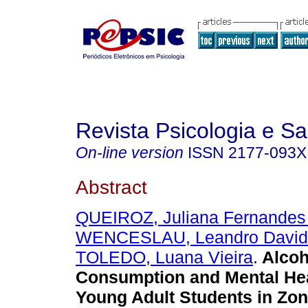
Revista Psicologia e S
On-line version
ISSN
2177-093X
Abstract
QUEIROZ, Juliana Fernandes
WENCESLAU, Leandro David
TOLEDO, Luana Vieira
.
Alcoh
Consumption and Mental He
Young Adult Students in Zo