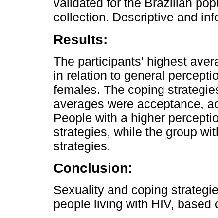
validated for the Brazilian po
collection. Descriptive and in
Results:
The participants' highest ave
in relation to general perceptio
females. The coping strategies
averages were acceptance, act
People with a higher percept
strategies, while the group w
strategies.
Conclusion:
Sexuality and coping strategie
people living with HIV, based o