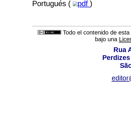
Portugués (
pdf
)
Todo el contenido de esta 
bajo una
Lice
Rua A
Perdizes
São
editor