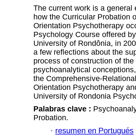
The current work is a general 
how the Curricular Probation o
Orientation Psychotherapy occ
Psychology Course offered by
University of Rondônia, in 200
a few reflections about the sup
process of construction of the
psychoanalytical conceptions, 
the Comprehensive-Relational 
Orientation Psychotherapy and
University of Rondonia Psych
Palabras clave :
Psychoanaly
Probation.
·
resumen en Portugués