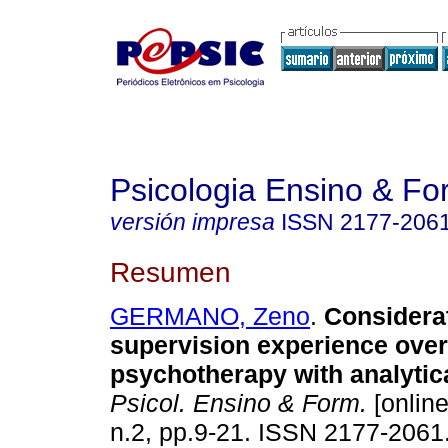
Psicologia Ensino & F
versión impresa
ISSN
2177-206
Resumen
GERMANO, Zeno
.
Considera
supervision experience over
psychotherapy with analytica
Psicol. Ensino & Form.
[online
n.2, pp.9-21. ISSN 2177-2061