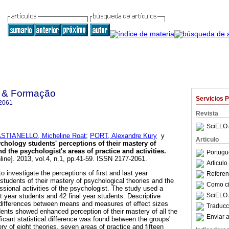
o & Formação
Servicios 
2061
Revista
SciELO 
STIANELLO, Micheline Roat
;
PORT, Alexandre Kury
y
Articulo
chology students' perceptions of their mastery of
d the psychologist's areas of practice and activities
.
Portugu
line]. 2013, vol.4, n.1, pp.41-59. ISSN 2177-2061.
Articul
o investigate the perceptions of first and last year
Referenc
tudents of their mastery of psychological theories and the
Como cit
ssional activities of the psychologist. The study used a
SciELO 
rst year students and 42 final year students. Descriptive
 differences between means and measures of effect sizes
Traducc
ents showed enhanced perception of their mastery of all the
Enviar a
ficant statistical difference was found between the groups'
y of eight theories, seven areas of practice and fifteen