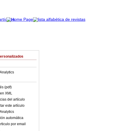
Personalizados
Analytics
és (pdf)
o en XML
ias del artículo
ar este artículo
Analytics
ión automática
rticulo por email