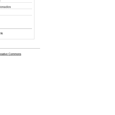
s
cionados
nk
Creative Commons