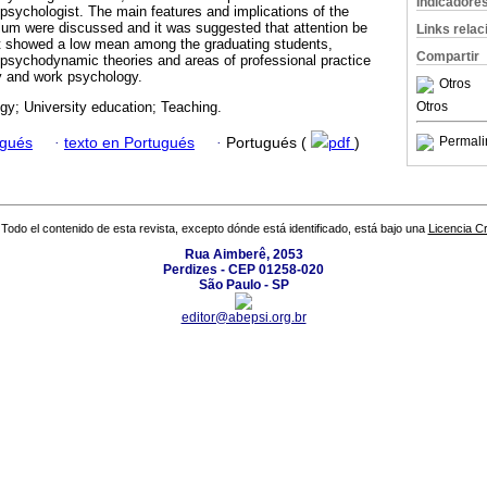
Indicadore
l psychologist. The main features and implications of the
lum were discussed and it was suggested that attention be
Links rela
at showed a low mean among the graduating students,
Compartir
o psychodynamic theories and areas of professional practice
 and work psychology.
Otros
Otros
y; University education; Teaching.
Permali
ugués
·
texto en Portugués
·
Portugués (
pdf
)
Todo el contenido de esta revista, excepto dónde está identificado, está bajo una
Licencia 
Rua Aimberê, 2053
Perdizes - CEP 01258-020
São Paulo - SP
editor@abepsi.org.br