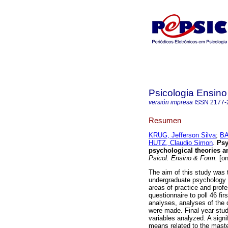
Psicologia Ensin
versión impresa
ISSN
2177-
Resumen
KRUG, Jefferson Silva
;
BA
HUTZ, Claudio Simon
.
Psy
psychological theories an
Psicol. Ensino & Form.
[on
The aim of this study was t
undergraduate psychology s
areas of practice and profe
questionnaire to poll 46 fi
analyses, analyses of the
were made. Final year stud
variables analyzed. A signi
means related to the master