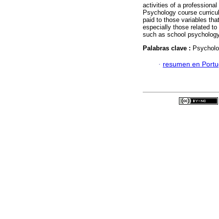
activities of a professiona
Psychology course curricu
paid to those variables th
especially those related t
such as school psychology
Palabras clave :
Psycholog
·
resumen en Port