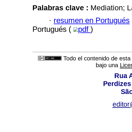
Palabras clave :
Mediation; L
·
resumen en Portugués
Portugués (
pdf
)
Todo el contenido de esta 
bajo una
Lice
Rua A
Perdizes
São
editor