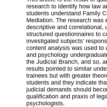
research to identify how law 
students understand Family Co
Mediation. The research was e
descriptive and correlational, 
structured questionnaires to co
investigated subjects’ respon
content analysis was used to 
and psychology undergraduates
the Judicial Branch, and so, a
results pointed to similar un
trainees but with greater the
students and they indicate tha
judicial demands should becom
qualification and praxis of le
psychologists.