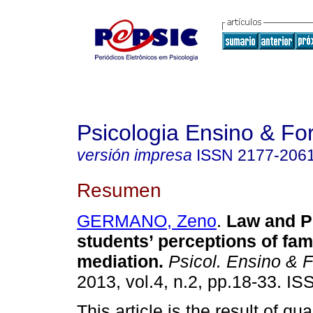
Psicologia Ensino & F
versión impresa
ISSN
2177-206
Resumen
GERMANO, Zeno
.
Law and P
students’ perceptions of fami
mediation
.
Psicol. Ensino & 
2013, vol.4, n.2, pp.18-33. I
This article is the result of qua