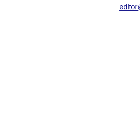
editor