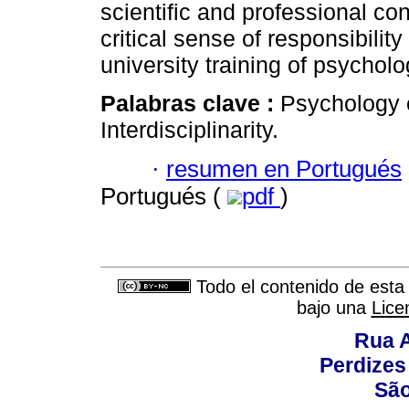
scientific and professional con
critical sense of responsibilit
university training of psychol
Palabras clave :
Psychology 
Interdisciplinarity.
·
resumen en Portugués
Portugués (
pdf
)
Todo el contenido de esta 
bajo una
Lice
Rua A
Perdizes
São