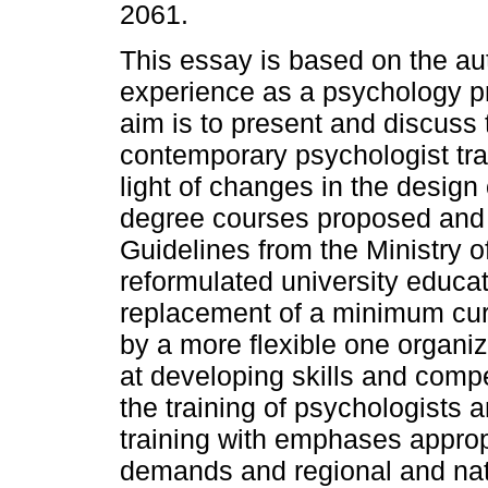
2061.
This essay is based on the au
experience as a psychology p
aim is to present and discuss 
contemporary psychologist trai
light of changes in the design
degree courses proposed and
Guidelines from the Ministry 
reformulated university educat
replacement of a minimum curr
by a more flexible one organiz
at developing skills and compe
the training of psychologists
training with emphases appropr
demands and regional and nati