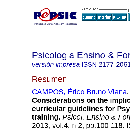
Psicologia Ensino & F
versión impresa
ISSN
2177-206
Resumen
CAMPOS, Érico Bruno Viana
.
Considerations on the implic
curricular guidelines for Ps
training
.
Psicol. Ensino & For
2013, vol.4, n.2, pp.100-118.