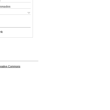
s
cionados
nk
Creative Commons