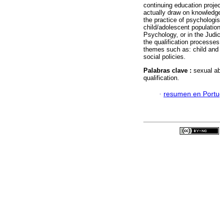
continuing education projec
actually draw on knowledge
the practice of psychologis
child/adolescent population 
Psychology, or in the Judic
the qualification processe
themes such as: child and 
social policies.
Palabras clave :
sexual ab
qualification.
·
resumen en Port