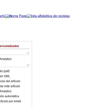
Personalizados
Analytics
és (pdf)
o en XML
ias del artículo
ar este artículo
Analytics
ión automática
rticulo por email