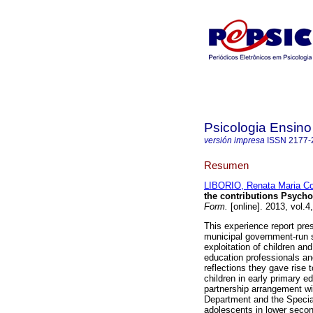
Psicologia Ensin
versión impresa
ISSN
2177-
Resumen
LIBORIO, Renata Maria C
the contributions Psych
Form.
[online]. 2013, vol.
This experience report pre
municipal government-run 
exploitation of children a
education professionals and
reflections they gave rise 
children in early primary 
partnership arrangement wi
Department and the Special
adolescents in lower secon