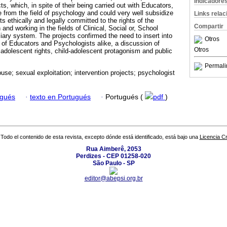
Indicadore
ts, which, in spite of their being carried out with Educators,
 from the field of psychology and could very well subsidize
Links rela
ts ethically and legally committed to the rights of the
Compartir
and working in the fields of Clinical, Social or, School
iary system. The projects confirmed the need to insert into
Otros
s of Educators and Psychologists alike, a discussion of
Otros
adolescent rights, child-adolescent protagonism and public
Permali
use; sexual exploitation; intervention projects; psychologist
ugués
·
texto en Portugués
·
Portugués (
pdf
)
Todo el contenido de esta revista, excepto dónde está identificado, está bajo una
Licencia 
Rua Aimberê, 2053
Perdizes - CEP 01258-020
São Paulo - SP
editor@abepsi.org.br