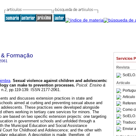
o & Formação
Servicios 
2061
Revista
SciELO 
oimbra
.
Sexual violence against children and adolescents
:
Articulo
ology can make to prevention processes
.
Psicol. Ensino &
4, n.2, pp.119-139. ISSN 2177-2061.
Portugu
Articul
sents and discusses extension practices in state and
schools aimed at curbing and preventing sexual abuse and
Referenc
nd adolescents. These practices were developed alongside
Como cit
 others working in tertiary care services for minors. The
SciELO 
to are based on two specific extension projects: one targeting
education in government schools and unfolded through a
Traducc
th the Municipal Education and Social Assistance
Enviar a
 Court for Childhood and Adolescence; and the other with
dary education. A description is made, therefore, of