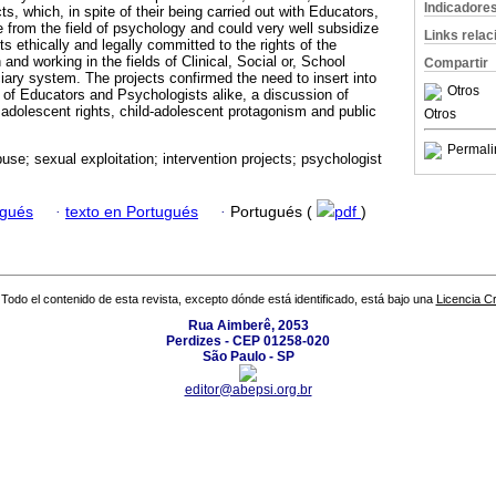
Indicadore
ts, which, in spite of their being carried out with Educators,
 from the field of psychology and could very well subsidize
Links rela
ts ethically and legally committed to the rights of the
and working in the fields of Clinical, Social or, School
Compartir
iary system. The projects confirmed the need to insert into
Otros
s of Educators and Psychologists alike, a discussion of
adolescent rights, child-adolescent protagonism and public
Otros
Permali
use; sexual exploitation; intervention projects; psychologist
ugués
·
texto en Portugués
·
Portugués (
pdf
)
Todo el contenido de esta revista, excepto dónde está identificado, está bajo una
Licencia 
Rua Aimberê, 2053
Perdizes - CEP 01258-020
São Paulo - SP
editor@abepsi.org.br