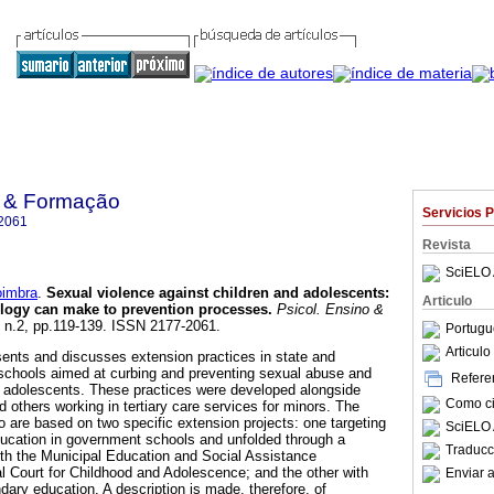
o & Formação
Servicios 
2061
Revista
SciELO 
oimbra
.
Sexual violence against children and adolescents
:
Articulo
ology can make to prevention processes
.
Psicol. Ensino &
4, n.2, pp.119-139. ISSN 2177-2061.
Portugu
Articul
sents and discusses extension practices in state and
schools aimed at curbing and preventing sexual abuse and
Referen
nd adolescents. These practices were developed alongside
Como cit
 others working in tertiary care services for minors. The
to are based on two specific extension projects: one targeting
SciELO 
education in government schools and unfolded through a
Traducc
th the Municipal Education and Social Assistance
 Court for Childhood and Adolescence; and the other with
Enviar a
dary education. A description is made, therefore, of