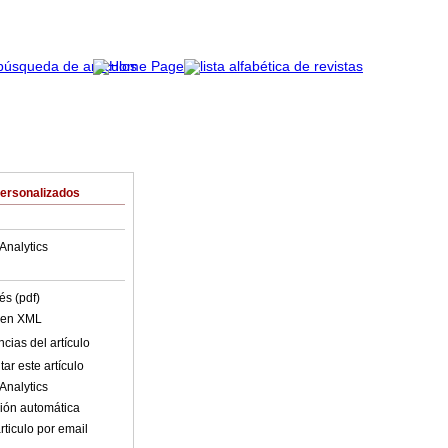
Personalizados
Analytics
és (pdf)
o en XML
cias del artículo
ar este artículo
Analytics
ión automática
rticulo por email