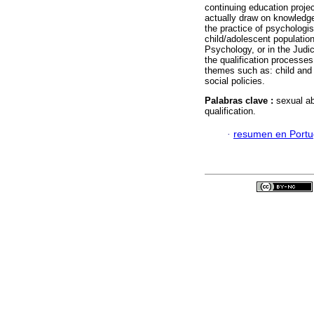
continuing education projec
actually draw on knowledge
the practice of psychologis
child/adolescent population 
Psychology, or in the Judic
the qualification processe
themes such as: child and 
social policies.
Palabras clave :
sexual ab
qualification.
·
resumen en Port