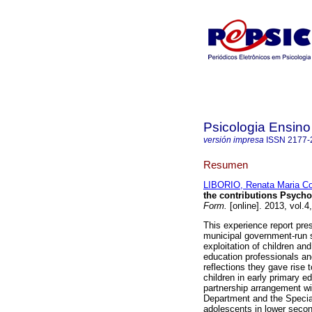
Psicologia Ensin
versión impresa
ISSN
2177-
Resumen
LIBORIO, Renata Maria C
the contributions Psych
Form.
[online]. 2013, vol.
This experience report pre
municipal government-run 
exploitation of children a
education professionals and
reflections they gave rise 
children in early primary 
partnership arrangement wi
Department and the Special
adolescents in lower secon