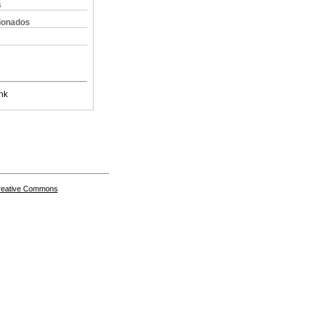
s
cionados
nk
Creative Commons