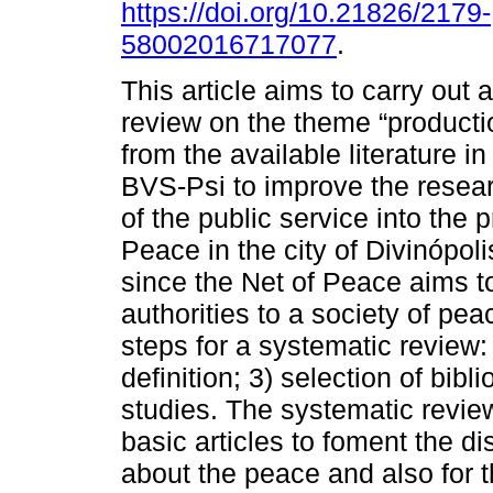
https://doi.org/10.21826/2179-
58002016717077
.
This article aims to carry out 
review on the theme “producti
from the available literature i
BVS-Psi to improve the resear
of the public service into the 
Peace in the city of Divinópol
since the Net of Peace aims to
authorities to a society of pe
steps for a systematic review:
definition; 3) selection of bibl
studies. The systematic revie
basic articles to foment the 
about the peace and also for 