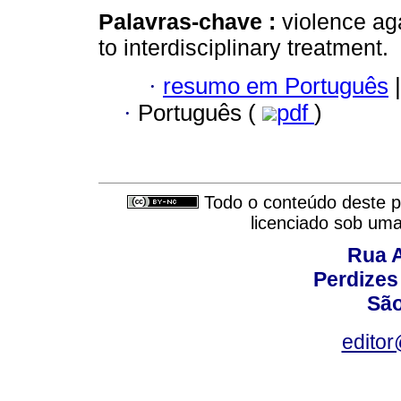
Palavras-chave :
violence ag
to interdisciplinary treatment.
·
resumo em Português
|
·
Português (
pdf
)
Todo o conteúdo deste pe
licenciado sob um
Rua A
Perdizes
São
editor