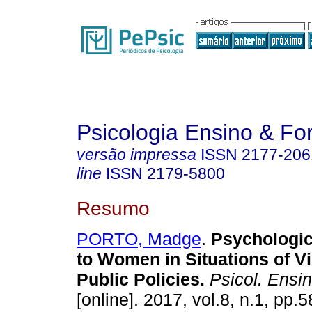
Psicologia Ensino & F
versão impressa
ISSN
2177-206
line
ISSN
2179-5800
Resumo
PORTO, Madge
.
Psychologic
to Women in Situations of Vi
Public Policies.
Psicol. Ensi
[online]. 2017, vol.8, n.1, pp.