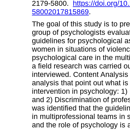
2179-5800.
https://doi.org/1
58002017815869
.
The goal of this study is to p
group of psychologists evaluat
guidelines for psychological a
women in situations of violen
psychological care in the multi
a field research was carried o
interviewed. Content Analysis
analysis that point out what is
intervention in psychology: 1
and 2) Discrimination of profes
was identified that the guideli
in multiprofessional teams in 
and the role of psychology is