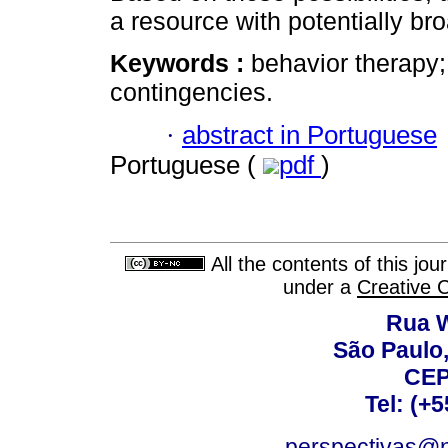
a resource with potentially bro
Keywords :
behavior therapy;
contingencies.
·
abstract in Portuguese
Portuguese (
pdf
)
All the contents of this jo
under a
Creative 
Rua W
São Paulo,
CEP
Tel: (+
perspectivas@