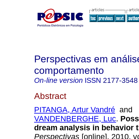
Perspectivas em anális
comportamento
On-line version
ISSN
2177-3548
Abstract
PITANGA, Artur Vandré
and
VANDENBERGHE, Luc
.
Possi
dream analysis in behavior 
Perspectivas
[online]. 2010, vo