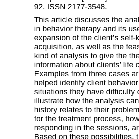
92. ISSN 2177-3548.
This article discusses the ana
in behavior therapy and its use
expansion of the client’s self
acquisition, as well as the feasi
kind of analysis to give the th
information about clients’ life
Examples from three cases ar
helped identify client behavior
situations they have difficult
illustrate how the analysis ca
history relates to their probl
for the treatment process, how 
responding in the sessions, 
Based on these possibilities, 