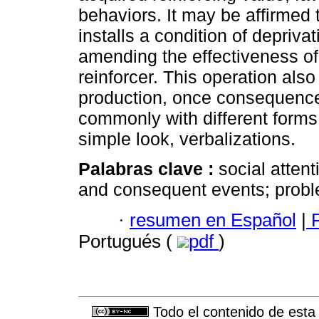
behaviors. It may be affirmed 
installs a condition of depriva
amending the effectiveness of 
reinforcer. This operation als
production, once consequence
commonly with different forms 
simple look, verbalizations.
Palabras clave :
social atten
and consequent events; proble
·
resumen en Español
|
P
Portugués (
pdf
)
Todo el contenido de esta 