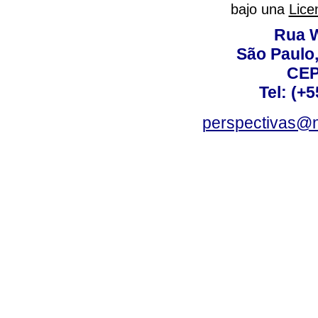
bajo una
Lice
Rua W
São Paulo,
CEP
Tel: (+
perspectivas@