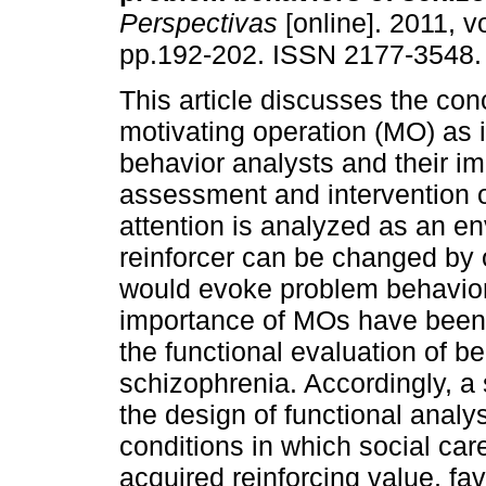
Perspectivas
[online]. 2011, vo
pp.192-202. ISSN 2177-3548.
This article discusses the con
motivating operation (MO) as i
behavior analysts and their im
assessment and intervention 
attention is analyzed as an e
reinforcer can be changed by op
would evoke problem behaviors
importance of MOs have been 
the functional evaluation of b
schizophrenia. Accordingly, a
the design of functional analy
conditions in which social car
acquired reinforcing value, fa