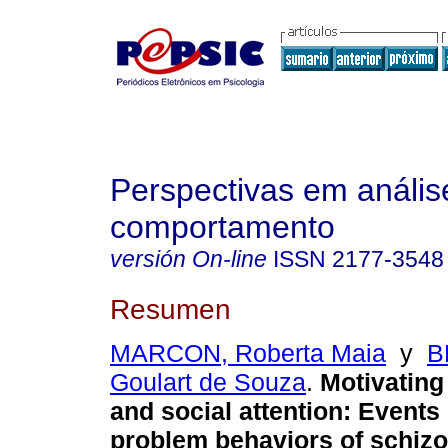
Perspectivas em anális
comportamento
versión On-line
ISSN
2177-3548
Resumen
MARCON, Roberta Maia
y
B
Goulart de Souza
.
Motivating
and social attention
:
Events 
problem behaviors of schiz