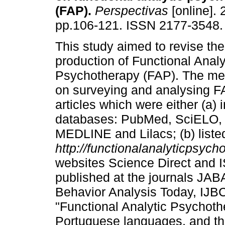
(FAP)
.
Perspectivas
[online]. 
pp.106-121. ISSN 2177-3548.
This study aimed to revise the 
production of Functional Analy
Psychotherapy (FAP). The me
on surveying and analysing F
articles which were either (a) 
databases: PubMed, SciELO, Vi
MEDLINE and Lilacs; (b) liste
http://functionalanalyticpsyc
websites Science Direct and 
published at the journals JA
Behavior Analysis Today, IJB
"Functional Analytic Psychoth
Portuguese languages, and th