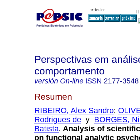
Perspectivas em anális
comportamento
versión On-line
ISSN
2177-3548
Resumen
RIBEIRO, Alex Sandro
;
OLIVE
Rodrigues de
y
BORGES, Ni
Batista
.
Analysis of scientifi
on functional analytic psyc