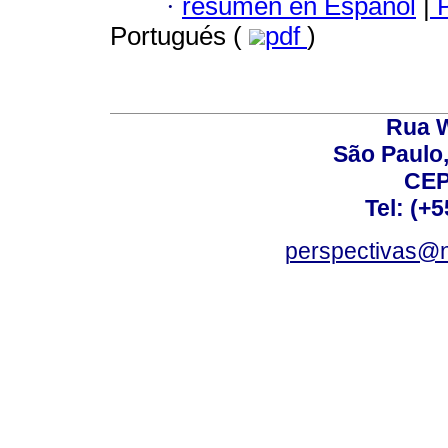
·
resumen en Español
|
P
Portugués (
pdf
)
Rua W
São Paulo,
CEP
Tel: (+
perspectivas@