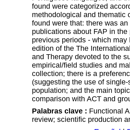
found were categorized accordi
methodological and thematic c
found were that: there was an
publications about FAP in the 
previous periods - which may 
edition of the The Internation
and Therapy devoted to the su
empirical/field studies and ma
collection; there is a preferen
(suggesting the use of single-
population; and the main topi
comparison with ACT and grou
Palabras clave :
Functional A
review; scientific production a