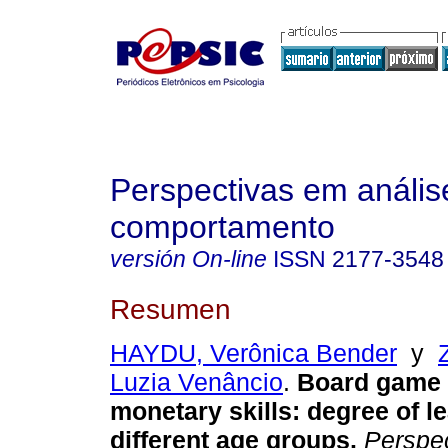
Perspectivas em anális
comportamento
versión On-line
ISSN
2177-3548
Resumen
HAYDU, Verônica Bender
y
Luzia Venâncio
.
Board game 
monetary skills
:
degree of le
different age groups
.
Perspec