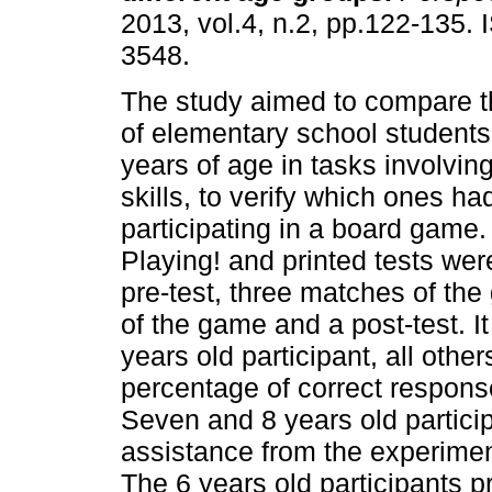
2013, vol.4, n.2, pp.122-135.
3548.
The study aimed to compare 
of elementary school students
years of age in tasks involvi
skills, to verify which ones ha
participating in a board gam
Playing! and printed tests we
pre-test, three matches of th
of the game and a post-test. I
years old participant, all oth
percentage of correct respons
Seven and 8 years old partici
assistance from the experimen
The 6 years old participants 