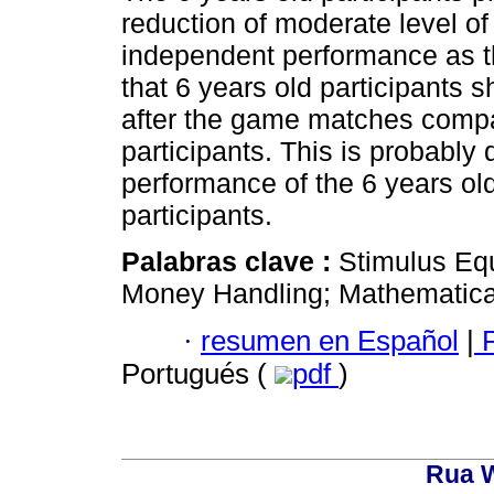
reduction of moderate level o
independent performance as th
that 6 years old participants 
after the game matches compa
participants. This is probably d
performance of the 6 years old
participants.
Palabras clave :
Stimulus Eq
Money Handling; Mathematical 
·
resumen en Español
|
P
Portugués (
pdf
)
Rua W