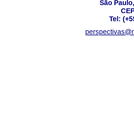
São Paulo,
CEP
Tel: (+
perspectivas@