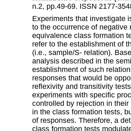
n.2, pp.49-69. ISSN 2177-354
Experiments that investigate i
to the occurrence of negative r
equivalence class formation te
refer to the establishment of th
(i.e., sample/S- relation). Bas
analysis described in the semi
establishment of such relation
responses that would be oppos
reflexivity and transitivity te
experiments with specific proc
controlled by rejection in thei
in the class formation tests, b
of responses. Therefore, a deta
class formation tests modulate