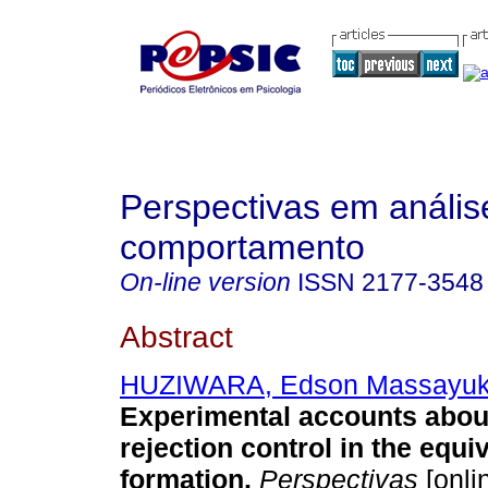
Perspectivas em anális
comportamento
On-line version
ISSN
2177-3548
Abstract
HUZIWARA, Edson Massayuk
Experimental accounts about
rejection control in the equi
formation
.
Perspectivas
[onlin