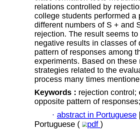
relations controlled by rejecti
college students performed a 
different numbers of S + and S
rejection. The result seems to
negative results in classes of
pattern of responses among t
experiments. Based on these r
strategies related to the evalu
process many times mentione
Keywords :
rejection control;
opposite pattern of responses;
·
abstract in Portuguese
Portuguese (
pdf
)