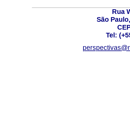
Rua W
São Paulo,
CEP
Tel: (+
perspectivas@