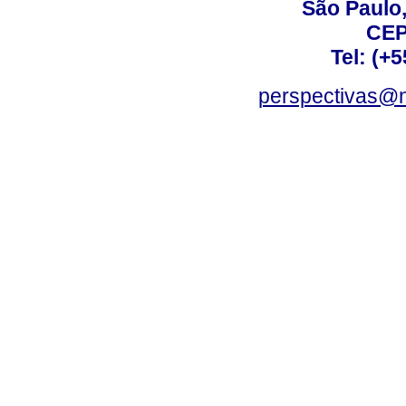
São Paulo,
CEP
Tel: (+
perspectivas@