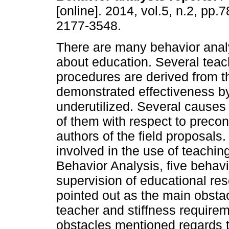
[online]. 2014, vol.5, n.2, pp.
2177-3548.
There are many behavior analy
about education. Several teac
procedures are derived from 
demonstrated effectiveness by
underutilized. Several causes 
of them with respect to precon
authors of the field proposals.
involved in the use of teachin
Behavior Analysis, five behavi
supervision of educational re
pointed out as the main obsta
teacher and stiffness requirem
obstacles mentioned regards t