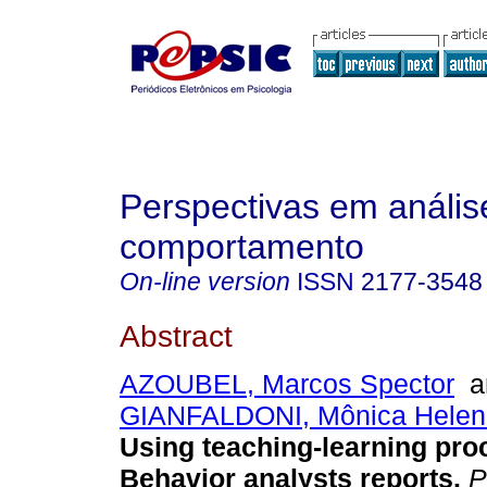
Perspectivas em anális
comportamento
On-line version
ISSN
2177-3548
Abstract
AZOUBEL, Marcos Spector
a
GIANFALDONI, Mônica Helena
Using teaching-learning pr
Behavior analysts reports
.
P