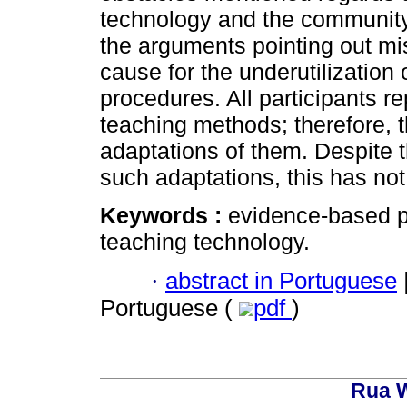
technology and the community. 
the arguments pointing out m
cause for the underutilization 
procedures. All participants rep
teaching methods; therefore, th
adaptations of them. Despite 
such adaptations, this has not
Keywords :
evidence-based p
teaching technology.
·
abstract in Portuguese
Portuguese (
pdf
)
Rua W