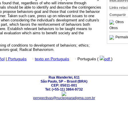
Indicadore
s found that, regardless of who will intervene through
nals should be able to identify and describe the contingencies
Links rela
 to propose behaviors-goal and those that control the behavior
Compartir
rner. Taken such care, press up on relevant issues to one
e when considering the individual's development and culture's
Otros
s part, which favors the reinforcement of behaviors both
Otros
here. Establish relevant behaviors to be taught means to
al evaluation which aims to benefit society and the
Permali
ng of conditions to development of behaviors; ethics;
viors-goal; Radical Behaviorism.
ñol
|
Portugués
·
texto en Portugués
·
Portugués (
pdf
)
Rua Wanderlei, 611
São Paulo, SP – Brasil (BRA)
CEP: 05011-001
Tel: (+55-11) 3864-9732
perspectivas@nucleoparadigma.com.br