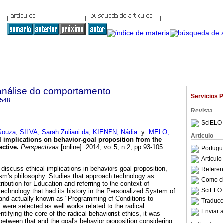
análise do comportamento
Servicios 
3548
Revista
SciELO 
Souza
;
SILVA, Sarah Zuliani da
;
KIENEN, Nádia
y
MELO,
Articulo
l implications on behavior-goal proposition from the
ective
.
Perspectivas
[online]. 2014, vol.5, n.2, pp.93-105.
Portugu
Articul
o discuss ethical implications in behaviors-goal proposition,
Referenc
ism's philosophy. Studies that approach technology as
Como cit
ribution for Education and referring to the context of
SciELO 
technology that had its history in the Personalized System of
r and actually known as "Programming of Conditions to
Traducc
were selected as well works related to the radical
Enviar a
entifying the core of the radical behaviorist ethics, it was
 between that and the goal's behavior proposition considering