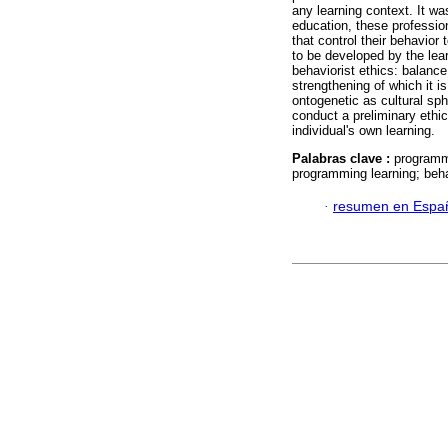
any learning context. It wa
education, these professio
that control their behavior
to be developed by the lea
behaviorist ethics: balanc
strengthening of which it i
ontogenetic as cultural sp
conduct a preliminary ethic
individual's own learning.
Palabras clave :
programmi
programming learning; beha
·
resumen en Espa