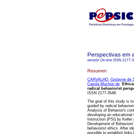
Perspectivas em 
versión On-line
ISSN
2177-
Resumen
CARVALHO, Gislayne de 
Camila Muchon de
.
Ethica
radical behaviorist persp
ISSN 2177-3548.
The goal of this study is t
guided by radical behavior
Analysis of Behavior's cont
developing an educational 
Instruction (PSI) by Kelle
Development of Behaviors" 
behaviorist ethics. After id
possible to establish links