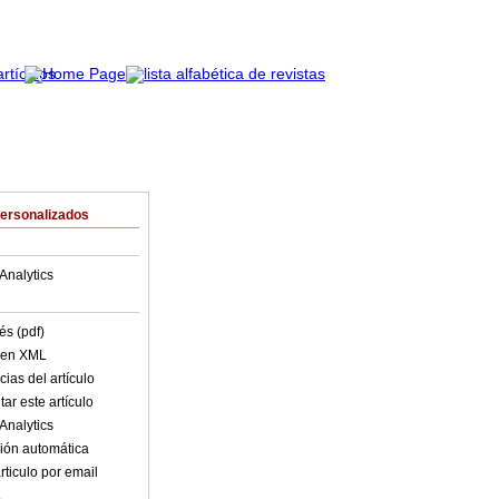
Personalizados
Analytics
és (pdf)
o en XML
ias del artículo
ar este artículo
Analytics
ión automática
rticulo por email