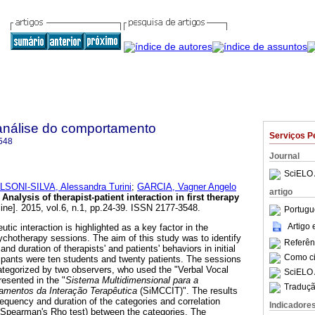
análise do comportamento
Serviços P
548
Journal
SciELO 
LSONI-SILVA, Alessandra Turini
;
GARCIA, Vagner Angelo
artigo
Analysis of therapist-patient interaction in first therapy
ine]. 2015, vol.6, n.1, pp.24-39. ISSN 2177-3548.
Portugu
Artigo
peutic interaction is highlighted as a key factor in the
chotherapy sessions. The aim of this study was to identify
Referên
nd duration of therapists' and patients' behaviors in initial
Como cit
ipants were ten students and twenty patients. The sessions
ategorized by two observers, who used the "Verbal Vocal
SciELO 
resented in the "
Sistema Multidimensional para a
Traduçã
amentos da Interação Terapêutica
(SiMCCIT)". The results
requency and duration of the categories and correlation
Indicadore
(Spearman's Rho test) between the categories. The