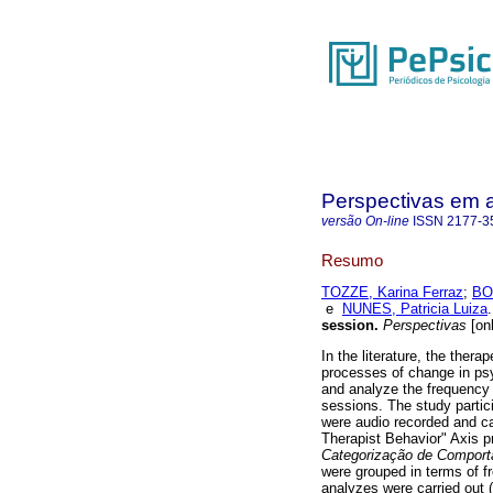
Perspectivas em 
versão On-line
ISSN
2177-3
Resumo
TOZZE, Karina Ferraz
;
BO
e
NUNES, Patricia Luiza
.
session
.
Perspectivas
[onl
In the literature, the thera
processes of change in psy
and analyze the frequency a
sessions. The study partic
were audio recorded and c
Therapist Behavior" Axis p
Categorização de Comport
were grouped in terms of f
analyzes were carried out 