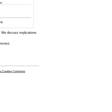
ar
nk
s. We discuss implications
process.
a Creative Commons