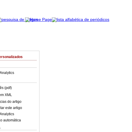
ersonalizados
Analytics
ês (pdf)
 em XML
cias do artigo
ar este artigo
Analytics
o automática
s