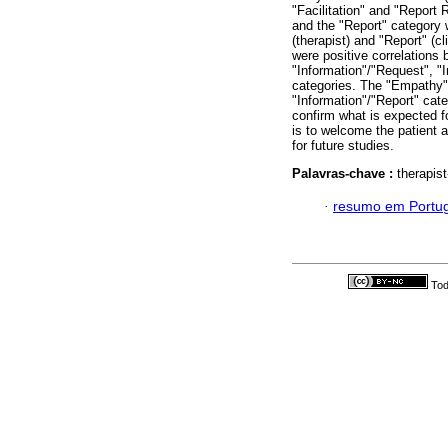
"Facilitation" and "Report 
and the "Report" category 
(therapist) and "Report" (c
were positive correlations 
"Information"/"Request", "
categories. The "Empathy
"Information"/"Report" cat
confirm what is expected fo
is to welcome the patient a
for future studies.
Palavras-chave :
therapist
·
resumo em Portu
Tod