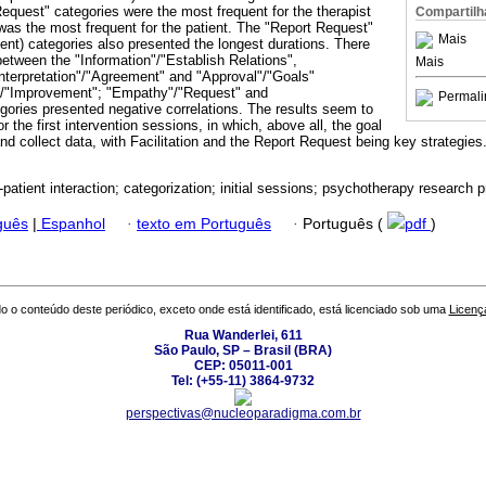
Request" categories were the most frequent for the therapist
Compartilh
was the most frequent for the patient. The "Report Request"
Mais
lient) categories also presented the longest durations. There
between the "Information"/"Establish Relations",
Mais
Interpretation"/"Agreement" and "Approval"/"Goals"
"/"Improvement"; "Empathy"/"Request" and
Permali
egories presented negative correlations. The results seem to
r the first intervention sessions, in which, above all, the goal
nd collect data, with Facilitation and the Report Request being key strategie
-patient interaction; categorization; initial sessions; psychotherapy research 
guês
|
Espanhol
·
texto em Português
·
Português (
pdf
)
o o conteúdo deste periódico, exceto onde está identificado, está licenciado sob uma
Licenç
Rua Wanderlei, 611
São Paulo, SP – Brasil (BRA)
CEP: 05011-001
Tel: (+55-11) 3864-9732
perspectivas@nucleoparadigma.com.br