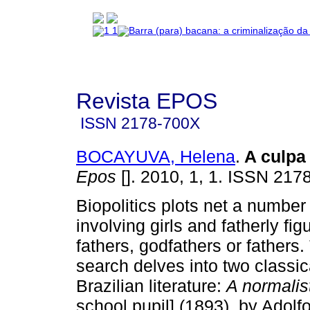
Revista EPOS
ISSN
2178-700X
BOCAYUVA, Helena
.
A culpa
Epos
[]. 2010, 1, 1. ISSN 217
Biopolitics plots net a number
involving girls and fatherly fig
fathers, godfathers or fathers.
search delves into two classica
Brazilian literature:
A normali
school pupil] (1893), by Adol