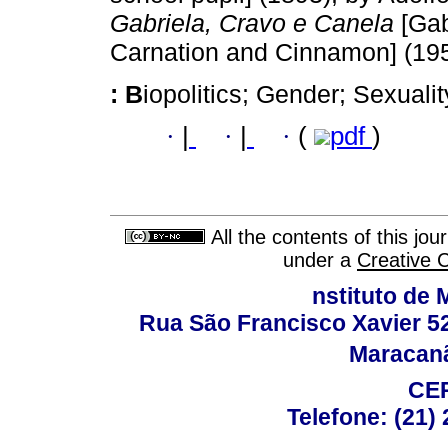
Gabriela, Cravo e Canela
[Gab
Carnation and Cinnamon] (19
:
B
iopolitics; Gender; Sexuality
·
|
·
|
·
(
pdf
)
All the contents of this jo
under a
Creative 
nstituto de 
Rua São Francisco Xavier 524
Maracanã,
CEP
Telefone: (21)