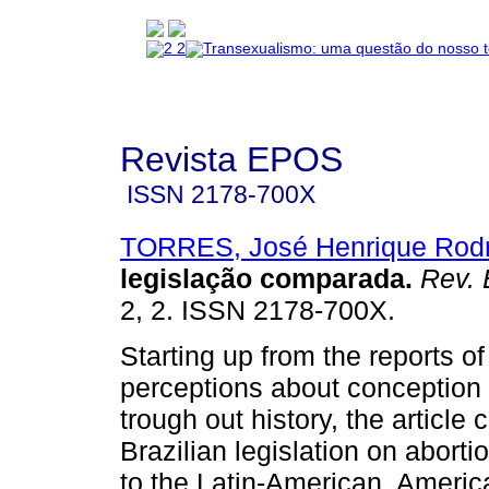
Revista EPOS
ISSN
2178-700X
TORRES, José Henrique Rodr
legislação comparada
.
Rev. 
2, 2. ISSN 2178-700X.
Starting up from the reports of
perceptions about conception 
trough out history, the article
Brazilian legislation on aborti
to the Latin-American, Ameri