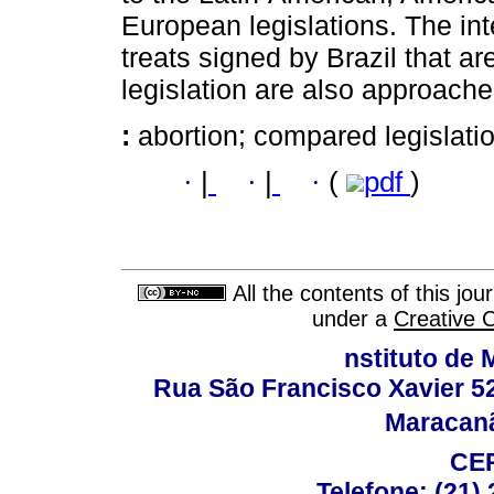
European legislations. The int
treats signed by Brazil that ar
legislation are also approache
:
abortion; compared legislati
·
|
·
|
·
(
pdf
)
All the contents of this jo
under a
Creative 
nstituto de 
Rua São Francisco Xavier 524
Maracanã,
CEP
Telefone: (21)