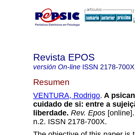
Revista EPOS
versión On-line
ISSN
2178-700X
Resumen
VENTURA, Rodrigo
.
A psican
cuidado de si: entre a sujeiç
liberdade
.
Rev. Epos
[online].
n.2. ISSN 2178-700X.
The objective of this paper is to