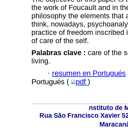
the work of Foucault and in th
philosophy the elements that a
think, nowadays, psychoanaly
practice of freedom inscribed i
of care of the self.
Palabras clave :
care of the 
living.
·
resumen en Portugués
Portugués (
pdf
)
nstituto de 
Rua São Francisco Xavier 524
Maracanã,