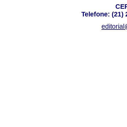
CEP
Telefone: (21)
editoria