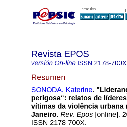
Revista EPOS
versión On-line
ISSN
2178-700X
Resumen
SONODA, Katerine
.
"Lideran
perigosa":
relatos de lídere
vítimas da violência urbana 
Janeiro
.
Rev. Epos
[online]. 2
ISSN 2178-700X.