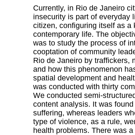
Currently, in Rio de Janeiro cit
insecurity is part of everyday li
citizen, configuring itself as a
contemporary life. The objecti
was to study the process of in
cooptation of community leade
Rio de Janeiro by traffickers, 
and how this phenomenon has 
spatial development and healt
was conducted with thirty comm
We conducted semi-structured
content analysis. It was foun
suffering, whereas leaders w
type of violence, as a rule, w
health problems. There was a