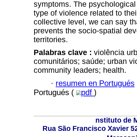
symptoms. The psychological 
type of violence related to the
collective level, we can say t
prevents the socio-spatial de
territories.
Palabras clave :
violência ur
comunitários; saúde; urban vio
community leaders; health.
·
resumen en Portugués
Portugués (
pdf
)
nstituto de 
Rua São Francisco Xavier 524