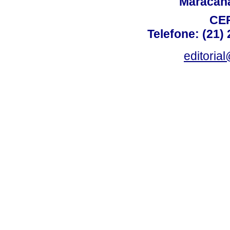
Maracanã,
CEP
Telefone: (21)
editoria