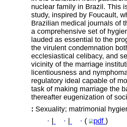
nuclear family in Brazil. This i
study, inspired by Foucault, 
Brazilian medical journals of
a comprehensive set of hygie
lauded as essential to the pro
the virulent condemnation both 
ecclesiastical celibacy, and s
vicinity of the marriage instit
licentiousness and nymphomani
regulatory ideal capable of m
task of making marriage the ba
thereafter eugenization of soci
:
Sexuality; matrimonial hygien
·
|
·
|
·
(
pdf
)