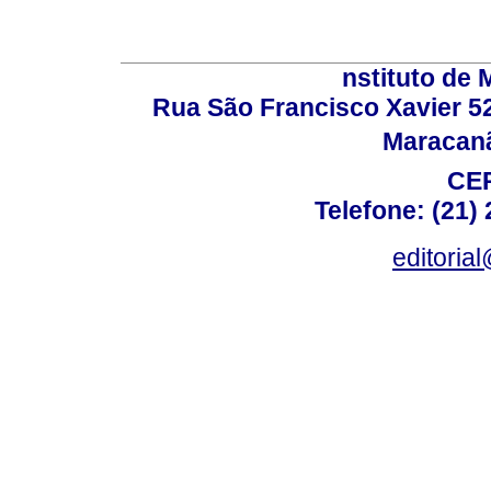
nstituto de 
Rua São Francisco Xavier 524
Maracanã,
CEP
Telefone: (21)
editoria