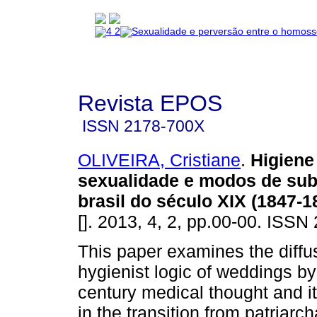
Revista EPOS
ISSN
2178-700X
OLIVEIRA, Cristiane
.
Higiene
sexualidade e modos de sub
brasil do século XIX (1847-1
[]. 2013, 4, 2, pp.00-00. ISS
This paper examines the diffus
hygienist logic of weddings by
century medical thought and i
in the transition from patriarch