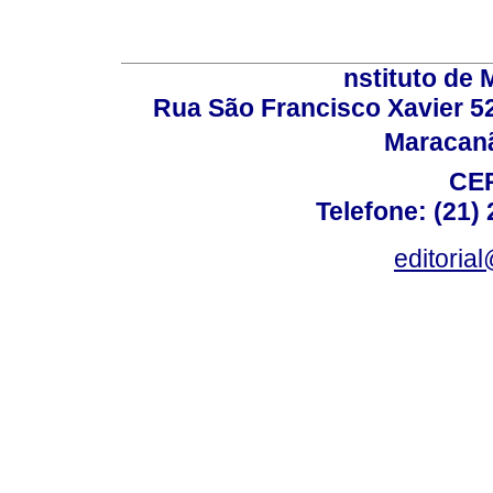
nstituto de 
Rua São Francisco Xavier 524
Maracanã,
CEP
Telefone: (21)
editoria