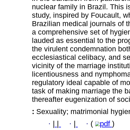
nuclear family in Brazil. This i
study, inspired by Foucault, 
Brazilian medical journals of
a comprehensive set of hygie
lauded as essential to the pro
the virulent condemnation both 
ecclesiastical celibacy, and s
vicinity of the marriage instit
licentiousness and nymphomani
regulatory ideal capable of m
task of making marriage the ba
thereafter eugenization of soci
:
Sexuality; matrimonial hygien
·
|
|
·
|
·
(
pdf
)