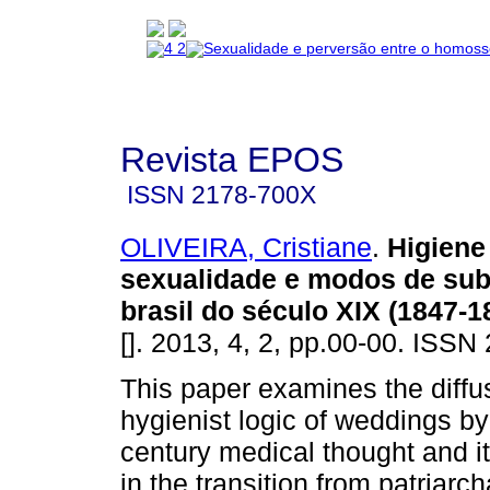
Revista EPOS
ISSN
2178-700X
OLIVEIRA, Cristiane
.
Higiene
sexualidade e modos de sub
brasil do século XIX (1847-1
[]. 2013, 4, 2, pp.00-00. ISS
This paper examines the diffus
hygienist logic of weddings by
century medical thought and i
in the transition from patriarch