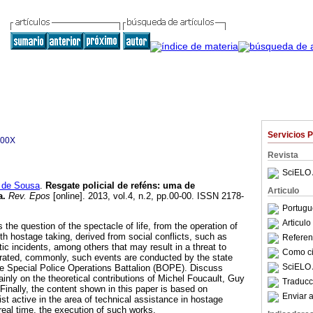
Servicios 
700X
Revista
SciELO 
 de Sousa
.
Resgate policial de reféns
:
uma de
Articulo
a
.
Rev. Epos
[online]. 2013, vol.4, n.2, pp.00-00. ISSN 2178-
Portugu
Articul
s the question of the spectacle of life, from the operation of
th hostage taking, derived from social conflicts, such as
Referenc
ic incidents, among others that may result in a threat to
Como cit
erated, commonly, such events are conducted by the state
SciELO 
 the Special Police Operations Battalion (BOPE). Discuss
inly on the theoretical contributions of Michel Foucault, Guy
Traducc
inally, the content shown in this paper is based on
Enviar a
st active in the area of technical assistance in hostage
real time, the execution of such works.