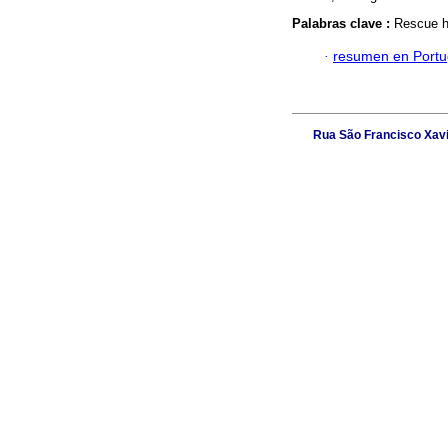
Palabras clave :
Rescue ho
·
resumen en Port
Rua São Francisco Xavie