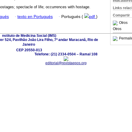
Indicadore
stages; spectacle of life; occurrences with hostage.
Links rela
Compartir
ugués
·
texto en Portugués
·
Portugués (
pdf
)
Otros
Otros
nstituto de Medicina Social (IMS)
Permali
r 524, Pavilhão João Lira Filho, 7º andar Maracanã, Rio de
Janeiro 
CEP 20550-013
Telefone: (21) 2334-0504 – Ramal 108
editorial@revistaepos.org