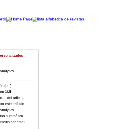
Personalizados
Analytics
és (pdf)
o en XML
ias del artículo
ar este artículo
Analytics
ión automática
rticulo por email