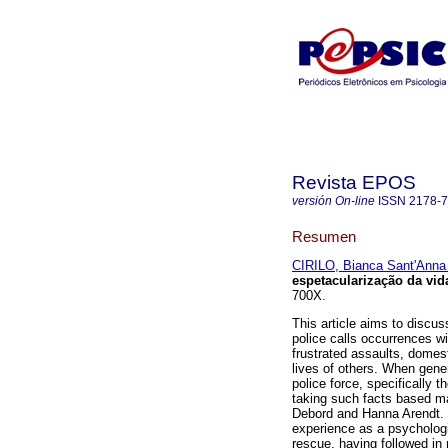
Revista EPOS
versión On-line
ISSN
2178-
Resumen
CIRILO, Bianca Sant'Anna
espetacularização da vid
700X.
This article aims to discus
police calls occurrences wi
frustrated assaults, domest
lives of others. When gen
police force, specifically
taking such facts based ma
Debord and Hanna Arendt. F
experience as a psychologi
rescue, having followed in 